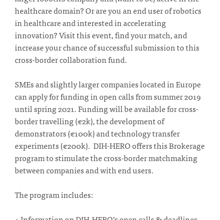
healthcare domain? Or are you an end user of robotics
in healthcare and interested in accelerating
innovation? Visit this event, find your match, and
increase your chance of successful submission to this
cross-border collaboration fund.
SMEs and slightly larger companies located in Europe
can apply for funding in open calls from summer 2019
until spring 2021. Funding will be available for cross-
border travelling (€2k), the development of
demonstrators (€100k) and technology transfer
experiments (€200k). DIH-HERO offers this Brokerage
program to stimulate the cross-border matchmaking
between companies and with end users.
The program includes:
• Information on DIH-HERO’s open calls & deadlines