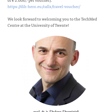
https://dih-hero.eu/calls/travel-voucher/
We look forward to welcoming you to the TechMed
Centre at the University of Twente!
prof. dr. ir. Stefano Stramigioli