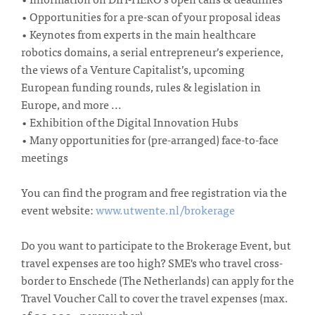
• Opportunities for a pre-scan of your proposal ideas
• Keynotes from experts in the main healthcare
robotics domains, a serial entrepreneur’s experience,
the views of a Venture Capitalist’s, upcoming
European funding rounds, rules & legislation in
Europe, and more ...
• Exhibition of the Digital Innovation Hubs
• Many opportunities for (pre-arranged) face-to-face
meetings
You can find the program and free registration via the
event website:
www.utwente.nl/brokerage
Do you want to participate to the Brokerage Event, but
travel expenses are too high? SME's who travel cross-
border to Enschede (The Netherlands) can apply for the
Travel Voucher Call to cover the travel expenses (max.
of € 2.000,- per voucher).