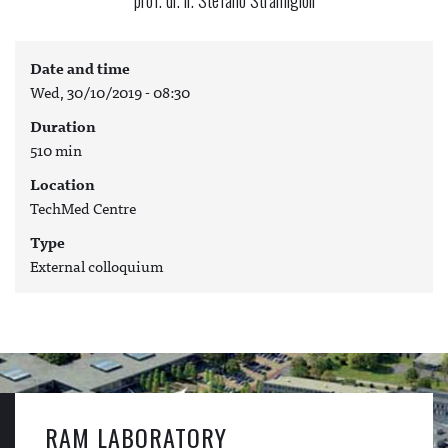
Date and time
Wed, 30/10/2019 - 08:30
Duration
510 min
Location
TechMed Centre
Type
External colloquium
RAM LABORATORY