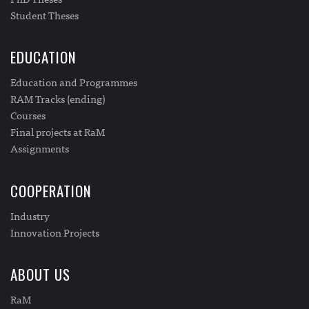
Student Theses
EDUCATION
Education and Programmes
RAM Tracks (ending)
Courses
Final projects at RaM
Assignments
COOPERATION
Industry
Innovation Projects
ABOUT US
RaM