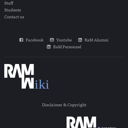
Staff
Students
Contact us
Facebook
Youtube
RaM Alumni
RaM Personnel
Disclaimer & Copyright