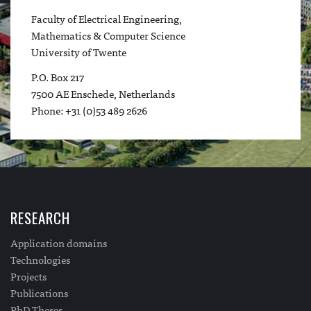
Faculty of Electrical Engineering,
Mathematics & Computer Science
University of Twente
P.O. Box 217
7500 AE Enschede, Netherlands
Phone: +31 (0)53 489 2626
RESEARCH
Application domains
Technologies
Projects
Publications
PhD Theses