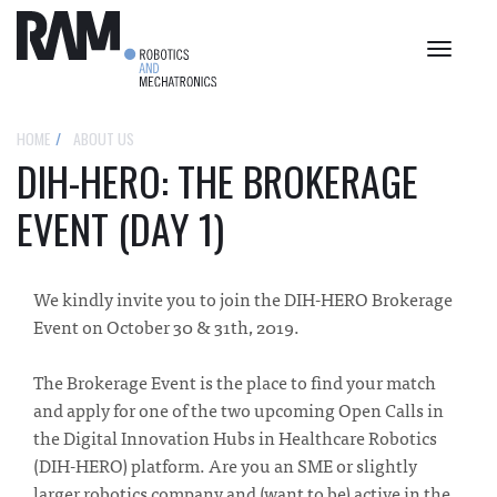
Toggle
navigat
HOME
ABOUT US
DIH-HERO: THE BROKERAGE
EVENT (DAY 1)
We kindly invite you to join the DIH-HERO Brokerage
Event on October 30 & 31th, 2019.
The Brokerage Event is the place to find your match
and apply for one of the two upcoming Open Calls in
the Digital Innovation Hubs in Healthcare Robotics
(DIH-HERO) platform. Are you an SME or slightly
larger robotics company and (want to be) active in the