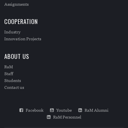
Assignments
COOPERATION
Industry
Innovation Projects
ABOUT US
RaM
Staff
Students
Contact us
Facebook
Youtube
RaM Alumni
RaM Personnel