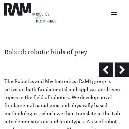
Toggle
navigat
Robird: robotic birds of prey
The Robotics and Mechatronics (RaM) group is
active on both fundamental and application-driven
topics in the field of robotics. We develop novel
fundamental paradigms and physically based
methodologies, which we then translate in the Lab
into demonstrators and prototypes. Area of robot