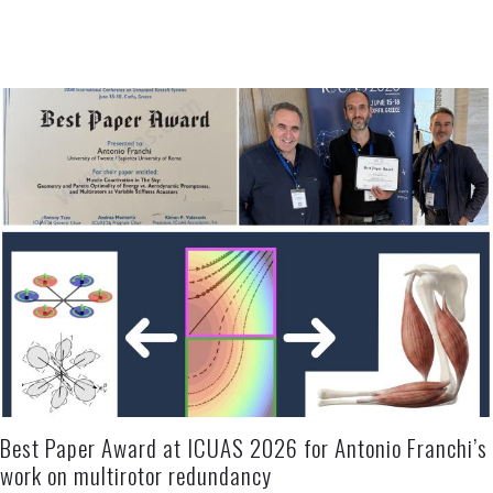
Best Paper Award at ICUAS 2026 for Antonio Franchi’s
work on multirotor redundancy