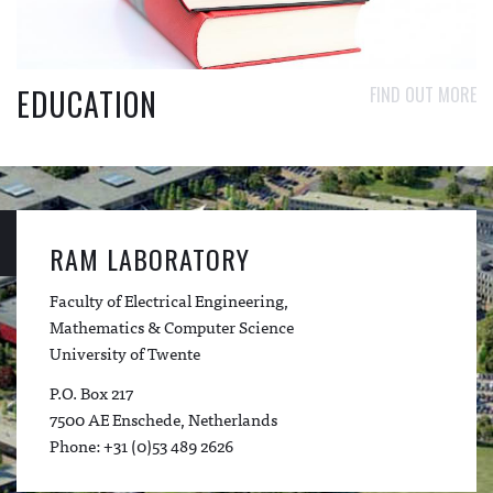
EDUCATION
FIND OUT MORE
RAM LABORATORY
Faculty of Electrical Engineering,
Mathematics & Computer Science
University of Twente
P.O. Box 217
7500 AE Enschede, Netherlands
Phone: +31 (0)53 489 2626