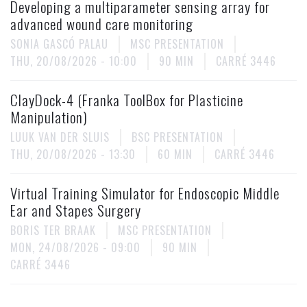
Developing a multiparameter sensing array for
advanced wound care monitoring
SONIA GASCÓ PALAU
MSC PRESENTATION
THU, 20/08/2026 - 10:00
90 MIN
CARRÉ 3446
ClayDock-4 (Franka ToolBox for Plasticine
Manipulation)
LUUK VAN DER SLUIS
BSC PRESENTATION
THU, 20/08/2026 - 13:30
60 MIN
CARRÉ 3446
Virtual Training Simulator for Endoscopic Middle
Ear and Stapes Surgery
BORIS TER BRAAK
MSC PRESENTATION
MON, 24/08/2026 - 09:00
90 MIN
CARRÉ 3446