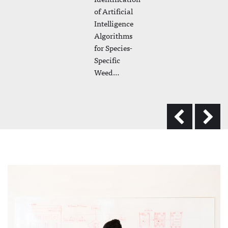
of Artificial
Intelligence
Algorithms
for Species-
Specific
Weed…