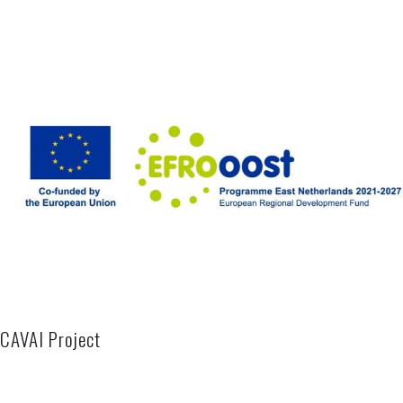
CAVAI Project