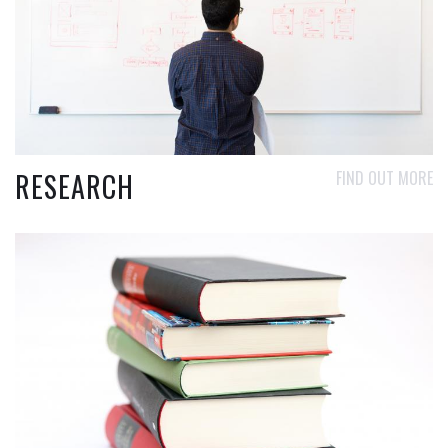
RESEARCH
FIND OUT MORE