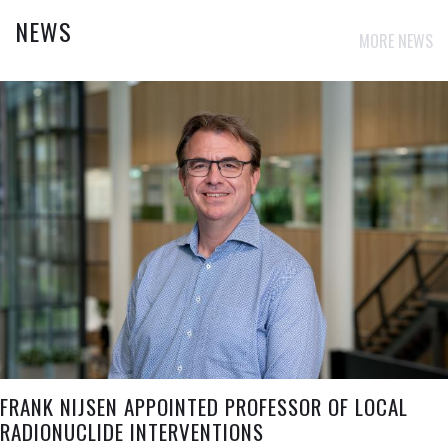
NEWS
MORE NEWS
FRANK NIJSEN APPOINTED PROFESSOR OF LOCAL
RADIONUCLIDE INTERVENTIONS