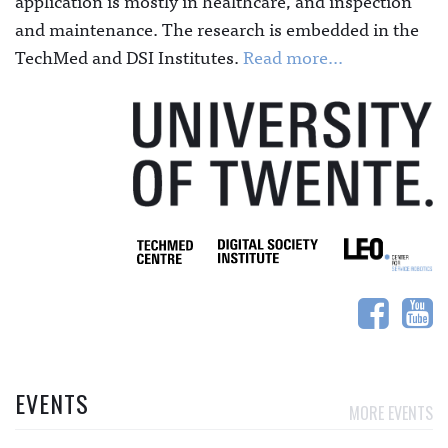
application is mostly in healthcare, and inspection
and maintenance. The research is embedded in the
TechMed and DSI Institutes.
Read more...
EVENTS
MORE EVENTS