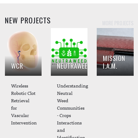
NEW PROJECTS
MORE PROJECTS
MISSION
WCR
NEUTRAWEED
I.A.M.
Wireless
Understanding
Robotic Clot
Neutral
Retrieval
Weed
for
Communities
Vascular
- Crops
Intervention
Interactions
and
Identification