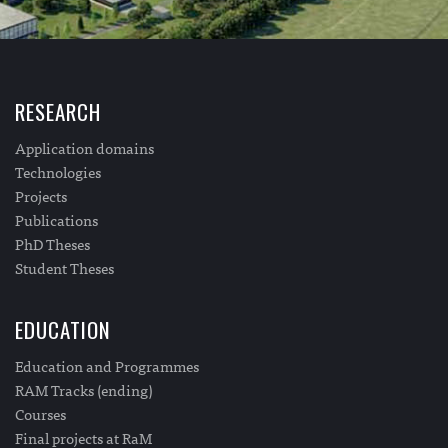
RESEARCH
Application domains
Technologies
Projects
Publications
PhD Theses
Student Theses
EDUCATION
Education and Programmes
RAM Tracks (ending)
Courses
Final projects at RaM