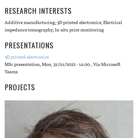
RESEARCH INTERESTS
Additive manufacturing; 3D printed electronics; Electrical
impedance tomography; In-situ print monitoring
PRESENTATIONS
3D printed electronics
MSc presentation,
Mon, 31/01/2022 - 14:00
, Via Microsoft
Teams
PROJECTS