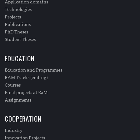
Application domains
Technologies
Projects
Publications
PhD Theses
Student Theses
EDUCATION
Education and Programmes
RAM Tracks (ending)
Courses
Final projects at RaM
Assignments
COOPERATION
Industry
Innovation Projects