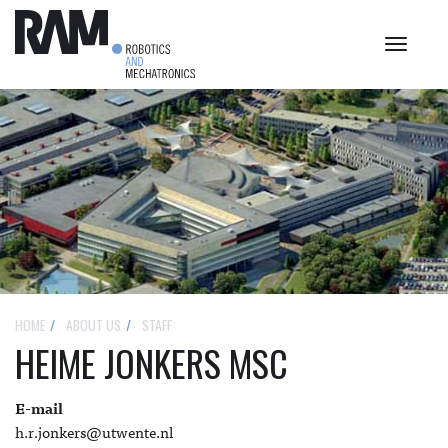
Toggle
navigat
HOME
ABOUT US
STAFF
HEIME JONKERS MSC
E-mail
h.r.jonkers@utwente.nl