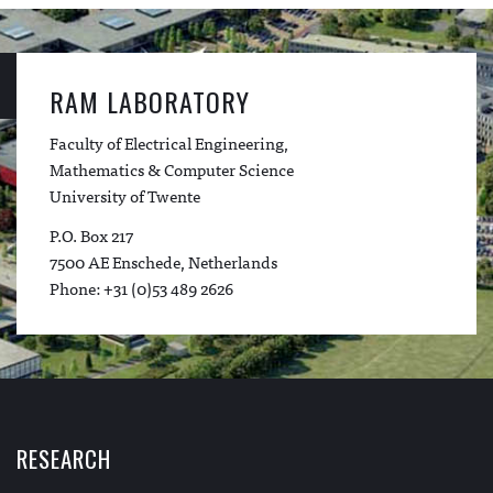
RAM LABORATORY
Faculty of Electrical Engineering,
Mathematics & Computer Science
University of Twente
P.O. Box 217
7500 AE Enschede, Netherlands
Phone: +31 (0)53 489 2626
RESEARCH