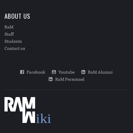
ABOUT US
RaM
Staff
Students
Contact us
Facebook
Youtube
RaM Alumni
RaM Personnel