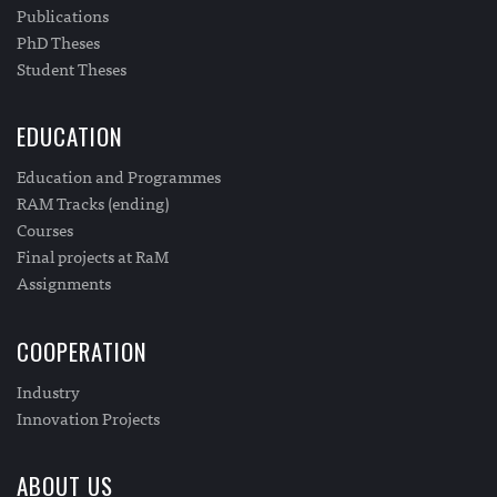
Publications
PhD Theses
Student Theses
EDUCATION
Education and Programmes
RAM Tracks (ending)
Courses
Final projects at RaM
Assignments
COOPERATION
Industry
Innovation Projects
ABOUT US