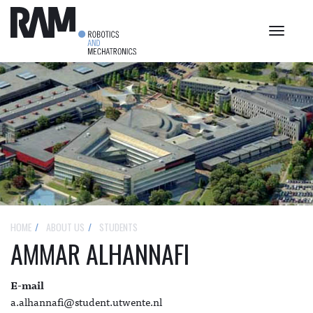
Toggle
navigat
HOME
ABOUT US
STUDENTS
AMMAR ALHANNAFI
E-mail
a.alhannafi@student.utwente.nl