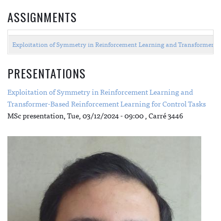
ASSIGNMENTS
Exploitation of Symmetry in Reinforcement Learning and Transformer-B
PRESENTATIONS
Exploitation of Symmetry in Reinforcement Learning and
Transformer-Based Reinforcement Learning for Control Tasks
MSc presentation,
Tue, 03/12/2024 - 09:00
, Carré 3446