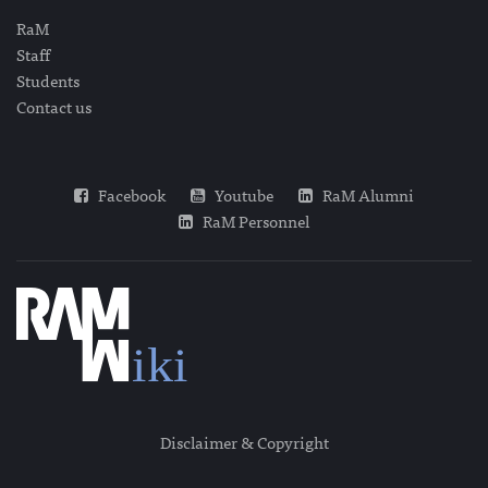
RaM
Staff
Students
Contact us
Facebook
Youtube
RaM Alumni
RaM Personnel
Disclaimer & Copyright