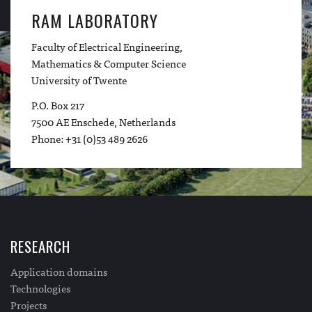
RAM LABORATORY
Faculty of Electrical Engineering,
Mathematics & Computer Science
University of Twente
P.O. Box 217
7500 AE Enschede, Netherlands
Phone: +31 (0)53 489 2626
RESEARCH
Application domains
Technologies
Projects