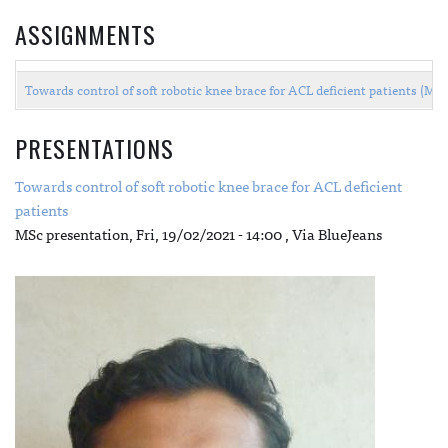
ASSIGNMENTS
Towards control of soft robotic knee brace for ACL deficient patients (M
PRESENTATIONS
Towards control of soft robotic knee brace for ACL deficient
patients
MSc presentation,
Fri, 19/02/2021 - 14:00
, Via BlueJeans