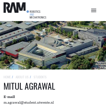
Toggle
navigat
HOME
ABOUT US
STUDENTS
MITUL AGRAWAL
E-mail
m.agrawal@student.utwente.nl