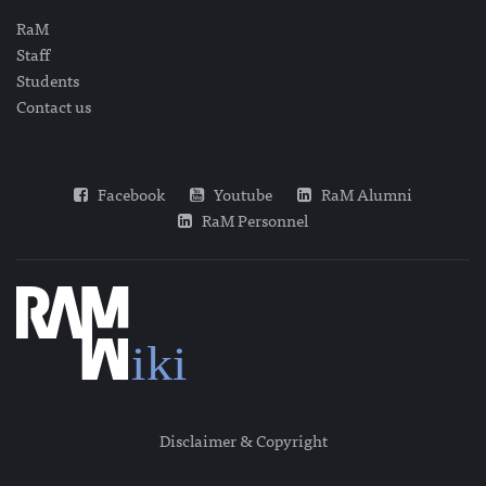
RaM
Staff
Students
Contact us
Facebook
Youtube
RaM Alumni
RaM Personnel
Disclaimer & Copyright