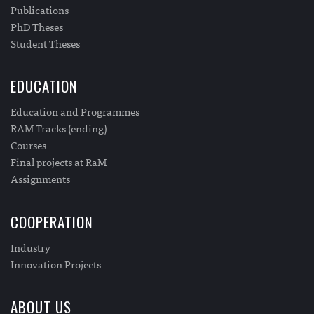
Publications
PhD Theses
Student Theses
EDUCATION
Education and Programmes
RAM Tracks (ending)
Courses
Final projects at RaM
Assignments
COOPERATION
Industry
Innovation Projects
ABOUT US