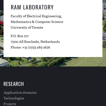
RAM LABORATORY
Faculty of Electrical Engineering,
Mathematics & Computer Science
University of Twente
P.O. Box 217
7500 AE Enschede, Netherlands
Phone: +31 (0)53 489 2626
RESEARCH
Application domains
Technologies
Projects