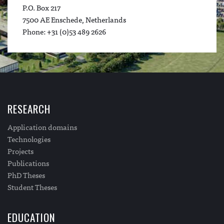
P.O. Box 217
7500 AE Enschede, Netherlands
Phone: +31 (0)53 489 2626
RESEARCH
Application domains
Technologies
Projects
Publications
PhD Theses
Student Theses
EDUCATION