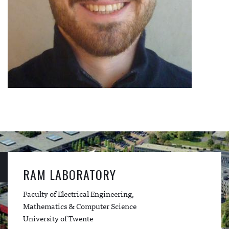
RAM LABORATORY
Faculty of Electrical Engineering,
Mathematics & Computer Science
University of Twente