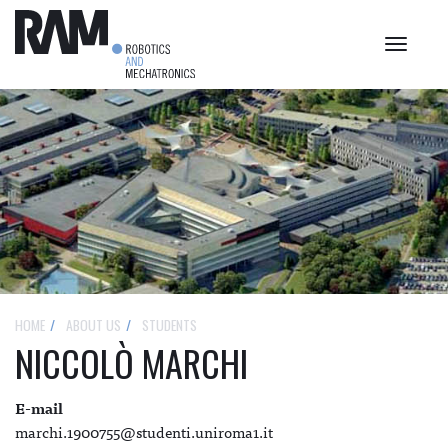
Toggle
navigat
HOME
ABOUT US
STUDENTS
NICCOLÒ MARCHI
E-mail
marchi.1900755@studenti.uniroma1.it