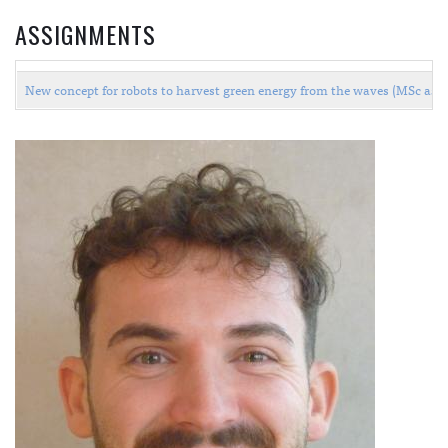
ASSIGNMENTS
New concept for robots to harvest green energy from the waves (MSc as