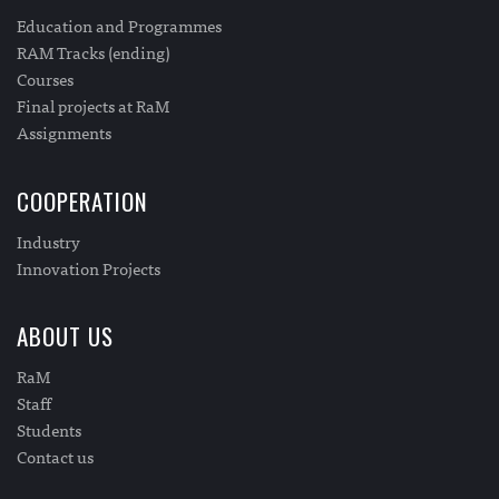
Education and Programmes
RAM Tracks (ending)
Courses
Final projects at RaM
Assignments
COOPERATION
Industry
Innovation Projects
ABOUT US
RaM
Staff
Students
Contact us