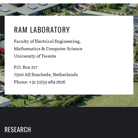
RAM LABORATORY
Faculty of Electrical Engineering,
Mathematics & Computer Science
University of Twente
P.O. Box 217
7500 AE Enschede, Netherlands
Phone: +31 (0)53 489 2626
RESEARCH