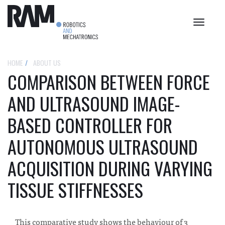
Toggle
navigat
HOME
ABOUT US
COMPARISON BETWEEN FORCE
AND ULTRASOUND IMAGE-
BASED CONTROLLER FOR
AUTONOMOUS ULTRASOUND
ACQUISITION DURING VARYING
TISSUE STIFFNESSES
This comparative study shows the behaviour of 3