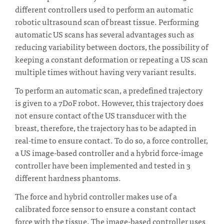
different controllers used to perform an automatic
robotic ultrasound scan of breast tissue. Performing
automatic US scans has several advantages such as
reducing variability between doctors, the possibility of
keeping a constant deformation or repeating a US scan
multiple times without having very variant results.
To perform an automatic scan, a predefined trajectory
is given to a 7DoF robot. However, this trajectory does
not ensure contact of the US transducer with the
breast, therefore, the trajectory has to be adapted in
real-time to ensure contact. To do so, a force controller,
a US image-based controller and a hybrid force-image
controller have been implemented and tested in 3
different hardness phantoms.
The force and hybrid controller makes use of a
calibrated force sensor to ensure a constant contact
force with the tissue. The image-based controller uses