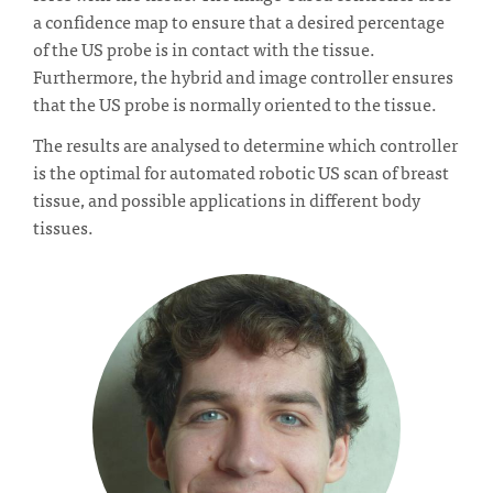
a confidence map to ensure that a desired percentage
of the US probe is in contact with the tissue.
Furthermore, the hybrid and image controller ensures
that the US probe is normally oriented to the tissue.
The results are analysed to determine which controller
is the optimal for automated robotic US scan of breast
tissue, and possible applications in different body
tissues.