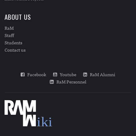
ABOUT US
RaM
Staff
Students
Contact us
Facebook
Youtube
RaM Alumni
RaM Personnel