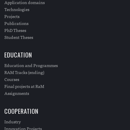
Application domains
Technologies
Projects
Publications
PhD Theses
Student Theses
EDUCATION
Education and Programmes
RAM Tracks (ending)
Courses
Final projects at RaM
Assignments
COOPERATION
Industry
Innovation Projects