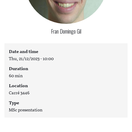
Fran Domingo Gil
Date and time
Thu, 21/12/2023 - 10:00
Duration
60 min
Location
Carré 3446
Type
MSc presentation