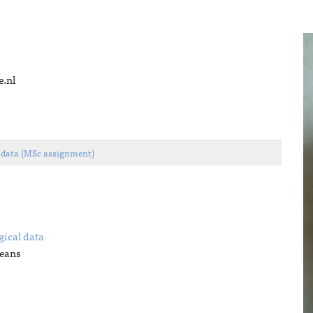
e.nl
l data (MSc assignment)
gical data
Jeans