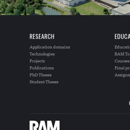
RESEARCH
EDUCA
Application domains
Educat
Technologies
RAM Tra
Projects
Courses
Publications
Final pr
PhD Theses
Assign
Student Theses