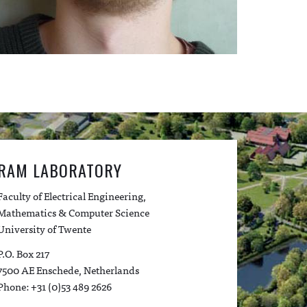
RAM LABORATORY
Faculty of Electrical Engineering,
Mathematics & Computer Science
University of Twente
P.O. Box 217
7500 AE Enschede, Netherlands
Phone: +31 (0)53 489 2626