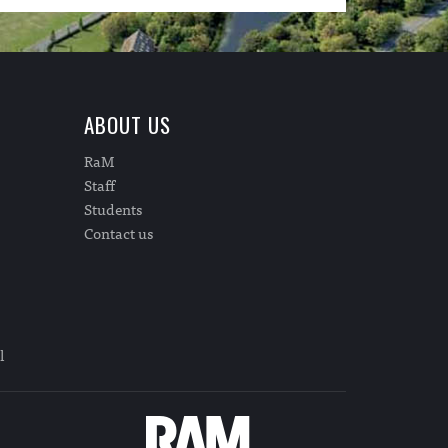
ABOUT US
RaM
Staff
Students
Contact us
l