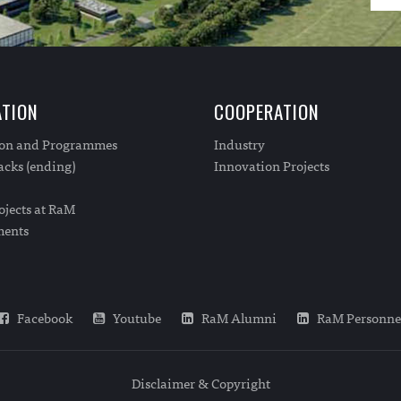
TION
COOPERATION
ion and Programmes
Industry
cks (ending)
Innovation Projects
ojects at RaM
ments
Facebook
Youtube
RaM Alumni
RaM Personne
Disclaimer & Copyright