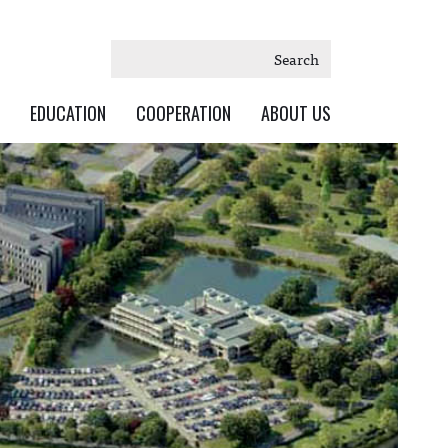
Search
EDUCATION
COOPERATION
ABOUT US