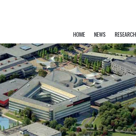
HOME
NEWS
RESEARCH