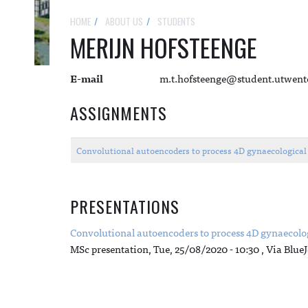
HOME
ABOUT US
STUDENTS
MERIJN HOFSTEENGE
E-mail
m.t.hofsteenge@student.utwent
ASSIGNMENTS
Convolutional autoencoders to process 4D gynaecologica
PRESENTATIONS
Convolutional autoencoders to process 4D gynaecolo
MSc presentation,
Tue, 25/08/2020 - 10:30
, Via Blue