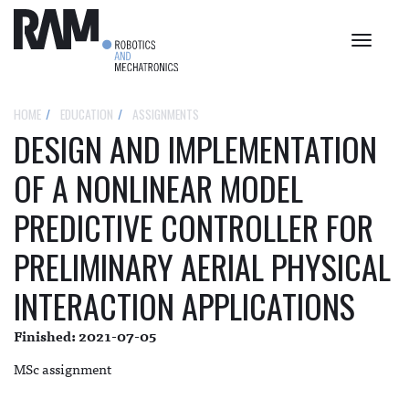
Toggle
navigat
HOME
EDUCATION
ASSIGNMENTS
DESIGN AND IMPLEMENTATION
OF A NONLINEAR MODEL
PREDICTIVE CONTROLLER FOR
PRELIMINARY AERIAL PHYSICAL
INTERACTION APPLICATIONS
Finished: 2021-07-05
MSc assignment