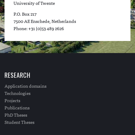
University of Twente
P.O. Box 217
7500 AE Enschede, Netherlands
Phone: +31 (0)53 489 2626
RESEARCH
Application domains
Technologies
Projects
Publications
PhD Theses
Student Theses