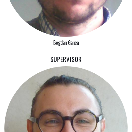
Bogdan Ganea
SUPERVISOR