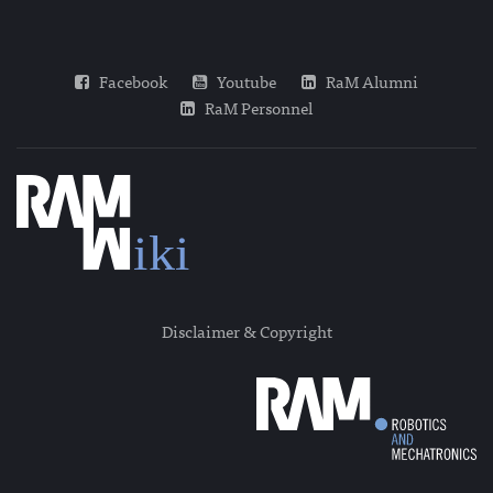
Facebook
Youtube
RaM Alumni
RaM Personnel
Disclaimer & Copyright