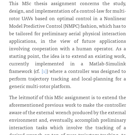
This MSc thesis assignment concerns the study,
design, and implementation of a control-law for multi-
rotor UAVs based on optimal control in a Nonlinear
Model Predictive Control (NMPC) fashion, which has to
be tailored for preliminary aerial physical interaction
applications, in the view of future applications
involving cooperation with a human operator. As a
starting point, the idea is to extend an existing work,
currently implemented in a Matlab-Simulink
framework (cf.
[1]
) where a controller was designed to
perform trajectory tracking and local-planning for a
generic multi-rotor platform.
The leitmotif of this MSc assignment is to extend the
aforementioned previous work to make the controller
aware of the external wrench produced by the external
environment and, eventually, accomplish preliminary
interaction tasks which involve the tracking of a
desired wrench on top of pure trajectory tracking, to