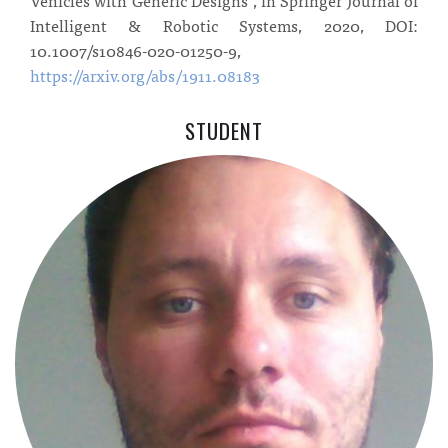
Intelligent & Robotic Systems, 2020, DOI:
10.1007/s10846-020-01250-9,
https://arxiv.org/abs/1911.08183
STUDENT