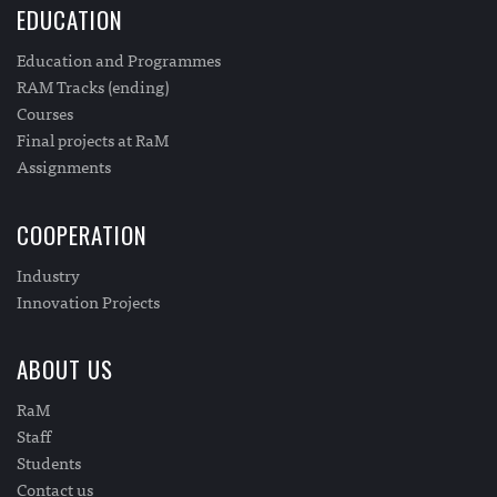
EDUCATION
Education and Programmes
RAM Tracks (ending)
Courses
Final projects at RaM
Assignments
COOPERATION
Industry
Innovation Projects
ABOUT US
RaM
Staff
Students
Contact us