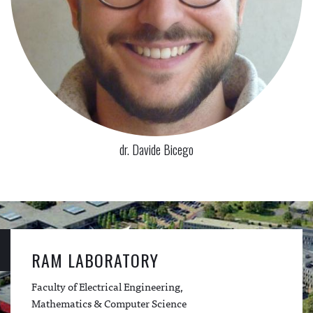
dr. Davide Bicego
RAM LABORATORY
Faculty of Electrical Engineering,
Mathematics & Computer Science