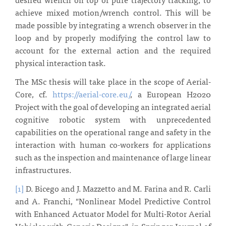
achieve mixed motion/wrench control. This will be
made possible by integrating a wrench observer in the
loop and by properly modifying the control law to
account for the external action and the required
physical interaction task.
The MSc thesis will take place in the scope of Aerial-
Core, cf.
https://aerial-core.eu/
, a European H2020
Project with the goal of developing an integrated aerial
cognitive robotic system with unprecedented
capabilities on the operational range and safety in the
interaction with human co-workers for applications
such as the inspection and maintenance of large linear
infrastructures.
[1]
D. Bicego and J. Mazzetto and M. Farina and R. Carli
and A. Franchi, "Nonlinear Model Predictive Control
with Enhanced Actuator Model for Multi-Rotor Aerial
Vehicles with Generic Designs", in Springer Journal of