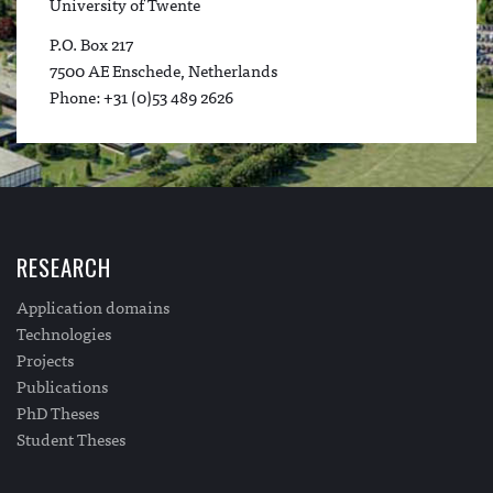
University of Twente
P.O. Box 217
7500 AE Enschede, Netherlands
Phone: +31 (0)53 489 2626
RESEARCH
Application domains
Technologies
Projects
Publications
PhD Theses
Student Theses