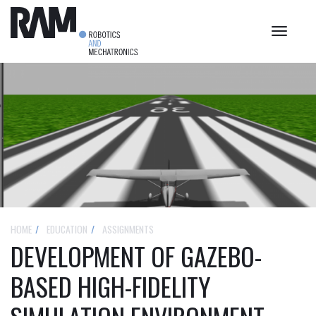
Toggle
navigat
HOME
EDUCATION
ASSIGNMENTS
DEVELOPMENT OF GAZEBO-
BASED HIGH-FIDELITY