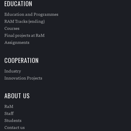
EDUCATION
Education and Programmes
RAM Tracks (ending)
Courses
Final projects at RaM
Assignments
COOPERATION
Industry
Innovation Projects
ABOUT US
RaM
Staff
Students
Contact us