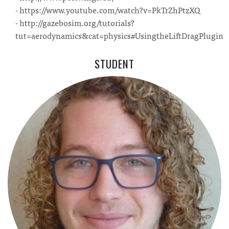
- https://www.youtube.com/watch?v=PkTrZhPtzXQ
- http://gazebosim.org/tutorials?
tut=aerodynamics&cat=physics#UsingtheLiftDragPlugin
STUDENT