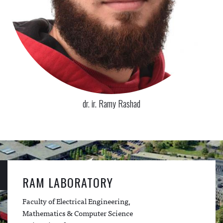
dr. ir. Ramy Rashad
RAM LABORATORY
Faculty of Electrical Engineering,
Mathematics & Computer Science