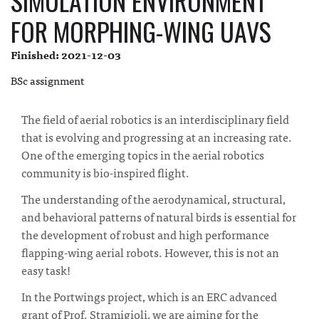
SIMULATION ENVIRONMENT
FOR MORPHING-WING UAVS
Finished: 2021-12-03
BSc assignment
The field of aerial robotics is an interdisciplinary field
that is evolving and progressing at an increasing rate.
One of the emerging topics in the aerial robotics
community is bio-inspired flight.
The understanding of the aerodynamical, structural,
and behavioral patterns of natural birds is essential for
the development of robust and high performance
flapping-wing aerial robots. However, this is not an
easy task!
In the Portwings project, which is an ERC advanced
grant of Prof. Stramigioli, we are aiming for the