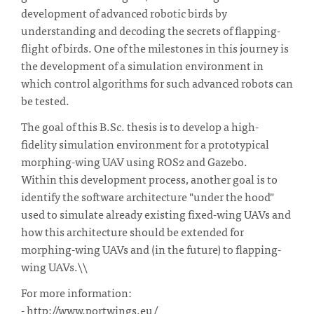
development of advanced robotic birds by
understanding and decoding the secrets of flapping-
flight of birds. One of the milestones in this journey is
the development of a simulation environment in
which control algorithms for such advanced robots can
be tested.
The goal of this B.Sc. thesis is to develop a high-
fidelity simulation environment for a prototypical
morphing-wing UAV using ROS2 and Gazebo.
Within this development process, another goal is to
identify the software architecture "under the hood"
used to simulate already existing fixed-wing UAVs and
how this architecture should be extended for
morphing-wing UAVs and (in the future) to flapping-
wing UAVs.\\
For more information:
- http://www.portwings.eu/