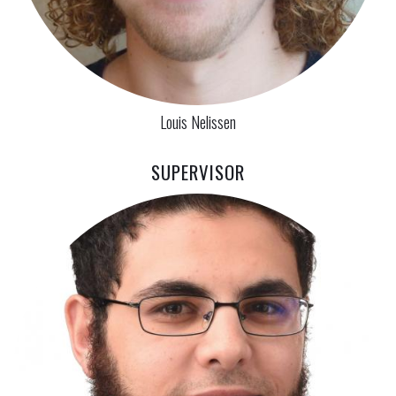
Louis Nelissen
SUPERVISOR