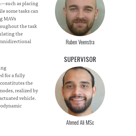
ta—such as placing
ile some tasks can
ing MAVs
roughout the task
ulating the
omnidirectional
Ruben Veenstra
SUPERVISOR
hing
 for a fully
 constitutes the
modes, realized by
 actuated vehicle.
erodynamic
Ahmed Ali MSc