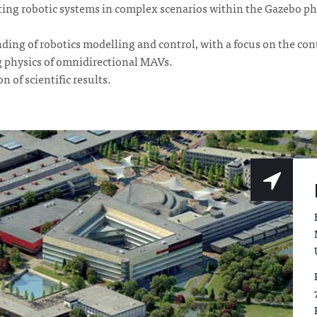
ing robotic systems in complex scenarios within the Gazebo ph
ing of robotics modelling and control, with a focus on the cont
g physics of omnidirectional MAVs.
 of scientific results.