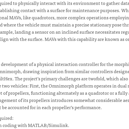
uired to physically interact with its environment to gather da
establishing contact with a surface for maintenance purposes. Wh
ional MAVs, like quadrotors, more complex operations employ
 where the vehicle must maintain a precise stationary pose th
xample, landing a sensor on an inclined surface necessitates reg
 align with the surface. MAVs with this capability are known as 
e development of a physical interaction controller for the morp
imorph, drawing inspiration from similar controllers designed
TiltHex. The project’s primary challenges are twofold, which also
 two vehicles: First, the Omnimorph platform operates in dual 
t of propellers, functioning alternately as a quadrotor or a fully
ngement of its propellers introduces somewhat considerable a
 be accounted for in each propeller’s performance.
quired:
 in coding with MATLAB/Simulink.