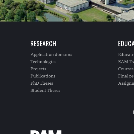
RESEARCH
EDUCA
Application domains
Educat
Technologies
RAM Tra
Projects
Courses
Publications
Final pr
PhD Theses
Assign
Student Theses