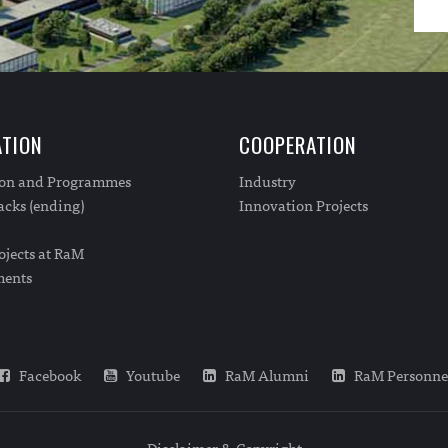
TION
COOPERATION
ion and Programmes
Industry
cks (ending)
Innovation Projects
ojects at RaM
ments
Facebook
Youtube
RaM Alumni
RaM Personne
Disclaimer & Copyright