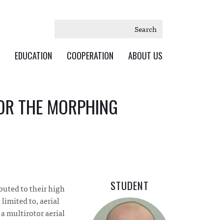
Search
EDUCATION
COOPERATION
ABOUT US
FOR THE MORPHING
STUDENT
ibuted to their high
limited to, aerial
a multirotor aerial