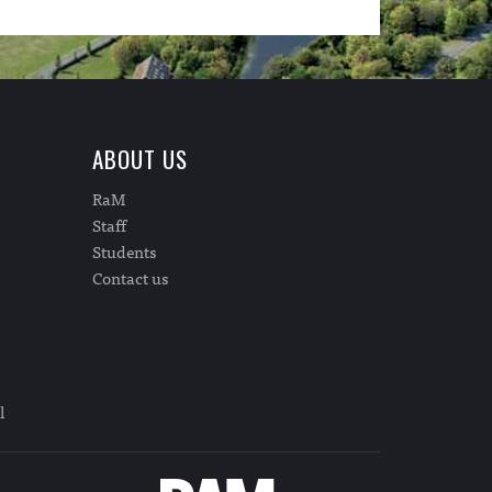
ABOUT US
RaM
Staff
Students
Contact us
l