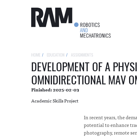
HOME
EDUCATION
ASSIGNMENTS
DEVELOPMENT OF A PHYS
OMNIDIRECTIONAL MAV 
Finished: 2025-02-03
Academic Skills Project
In recent years, the dema
potential to enhance tra
photography, remote sens