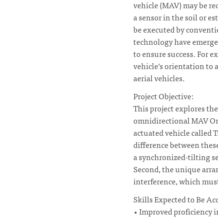
vehicle (MAV) may be req
a sensor in the soil or 
be executed by convent
technology have emerged
to ensure success. For e
vehicle’s orientation to
aerial vehicles.
Project Objective:
This project explores th
omnidirectional MAV Omn
actuated vehicle called 
difference between these
a synchronized-tilting se
Second, the unique arra
interference, which must
Skills Expected to Be Ac
• Improved proficiency