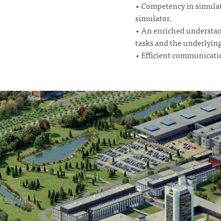
• Competency in simulat
simulator.
• An enriched understand
tasks and the underlyin
• Efficient communication