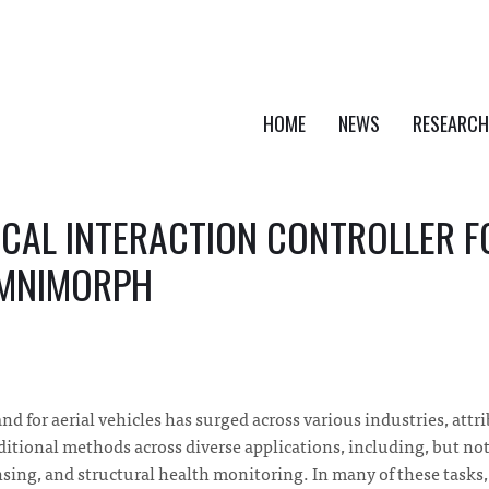
HOME
NEWS
RESEARCH
ICAL INTERACTION CONTROLLER 
OMNIMORPH
nd for aerial vehicles has surged across various industries, attr
ditional methods across diverse applications, including, but not 
ing, and structural health monitoring. In many of these tasks, 