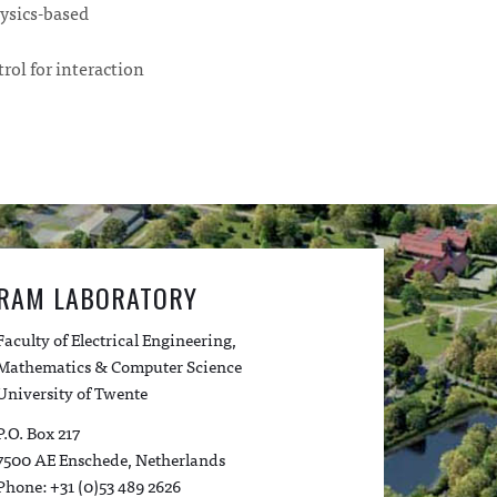
ysics-based
rol for interaction
RAM LABORATORY
Faculty of Electrical Engineering,
Mathematics & Computer Science
University of Twente
P.O. Box 217
7500 AE Enschede, Netherlands
Phone: +31 (0)53 489 2626