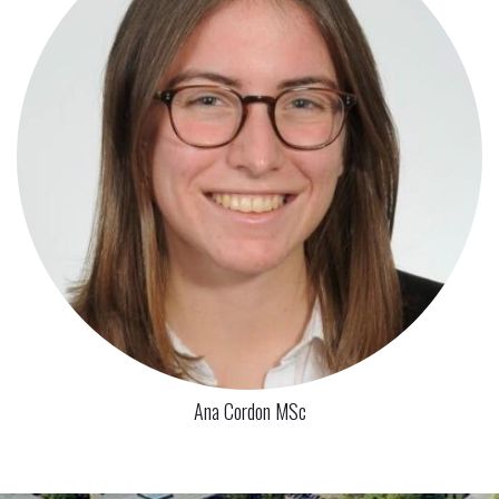
Ana Cordon MSc