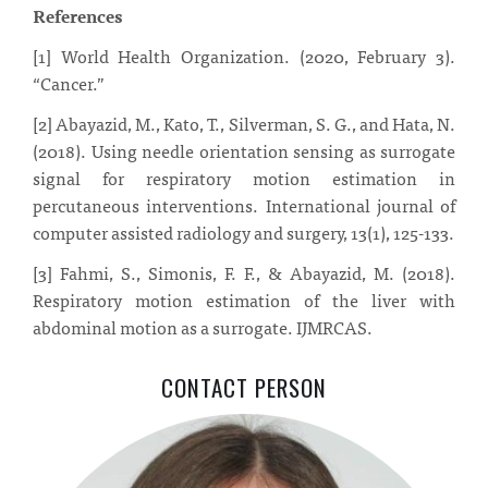
References
[1] World Health Organization. (2020, February 3).
“Cancer.”
[2] A
bayazid, M., Kato, T., Silverman, S. G., and Hata, N.
(2018).
Using needle
orientation sensing as surrogate
signal for respiratory motion estimation in
per
cutaneous interventions.
International journal of
computer assisted radiology and
surgery, 13(1), 125-133.
[3] Fahmi, S., Simonis, F. F., & Abayazid, M. (2018).
Respiratory motion estimation of the liver with
abdominal motion as a surrogate. IJMRCAS.
CONTACT PERSON