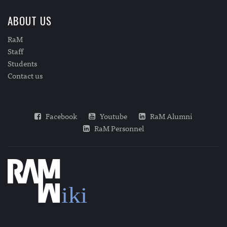
ABOUT US
RaM
Staff
Students
Contact us
Facebook
Youtube
RaM Alumni
RaM Personnel