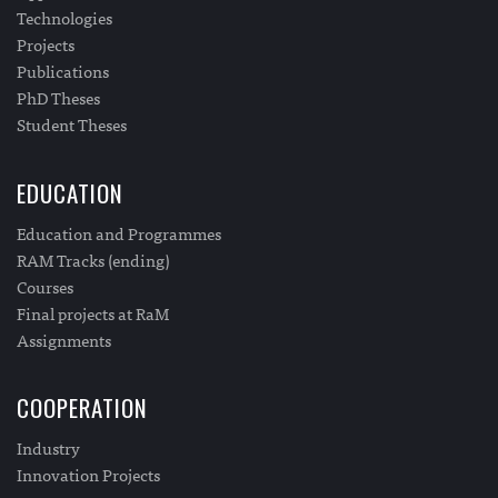
Technologies
Projects
Publications
PhD Theses
Student Theses
EDUCATION
Education and Programmes
RAM Tracks (ending)
Courses
Final projects at RaM
Assignments
COOPERATION
Industry
Innovation Projects