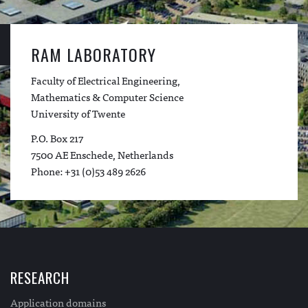
RAM LABORATORY
Faculty of Electrical Engineering,
Mathematics & Computer Science
University of Twente
P.O. Box 217
7500 AE Enschede, Netherlands
Phone: +31 (0)53 489 2626
RESEARCH
Application domains