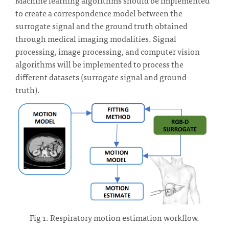
to create a correspondence model between the
surrogate signal and the ground truth obtained
through medical imaging modalities. Signal
processing, image processing, and computer vision
algorithms will be implemented to process the
different datasets (surrogate signal and ground
truth).
Fig 1. Respiratory motion estimation workflow.