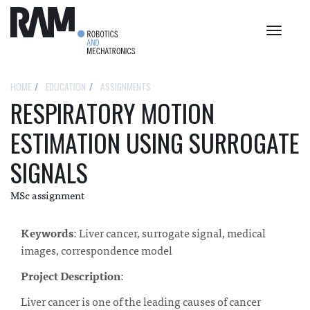
Toggle
navigat
HOME
EDUCATION
ASSIGNMENTS
RESPIRATORY MOTION
ESTIMATION USING SURROGATE
SIGNALS
MSc assignment
Keywords
: Liver cancer, surrogate signal, medical
images, correspondence model
Project
Description
:
Liver cancer is one of the leading causes of cancer