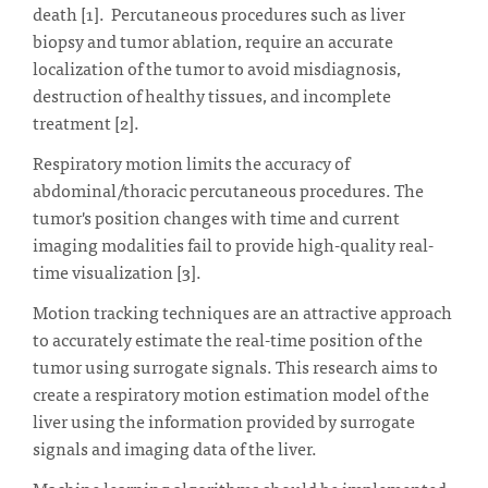
death [1]. Percutaneous procedures such as liver
biopsy and tumor ablation, require an accurate
localization of the tumor to avoid misdiagnosis,
destruction of healthy tissues, and incomplete
treatment [2].
Respiratory motion limits the accuracy of
abdominal/thoracic percutaneous procedures. The
tumor's position changes with time and current
imaging modalities fail to provide high-quality real-
time visualization [3].
Motion tracking techniques are an attractive approach
to accurately estimate the real-time position of the
tumor using surrogate signals. This research aims to
create a respiratory motion estimation model of the
liver using the information provided by surrogate
signals and imaging data of the liver.
Machine learning algorithms should be implemented