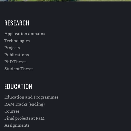
RESEARCH
Application domains
Technologies
Projects
Publications
PhD Theses
Student Theses
EDUCATION
Education and Programmes
RAM Tracks (ending)
Courses
Final projects at RaM
Assignments