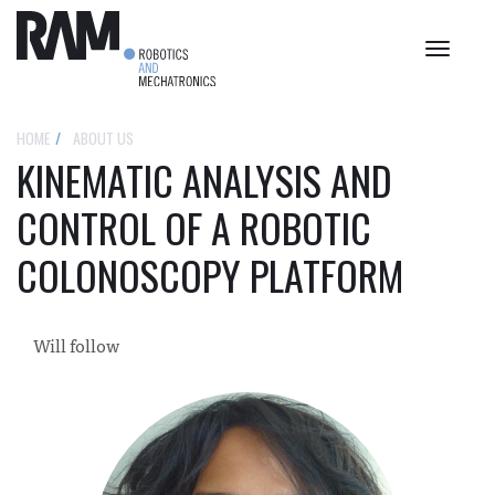
Toggle
navigat
HOME
ABOUT US
KINEMATIC ANALYSIS AND
CONTROL OF A ROBOTIC
COLONOSCOPY PLATFORM
Will follow