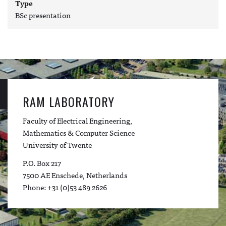
Type
BSc presentation
RAM LABORATORY
Faculty of Electrical Engineering,
Mathematics & Computer Science
University of Twente
P.O. Box 217
7500 AE Enschede, Netherlands
Phone: +31 (0)53 489 2626