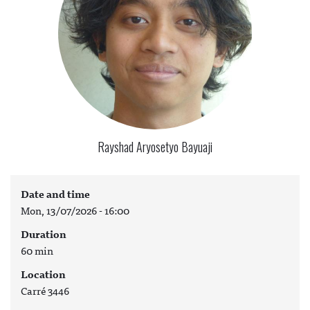
Rayshad Aryosetyo Bayuaji
Date and time
Mon, 13/07/2026 - 16:00
Duration
60 min
Location
Carré 3446