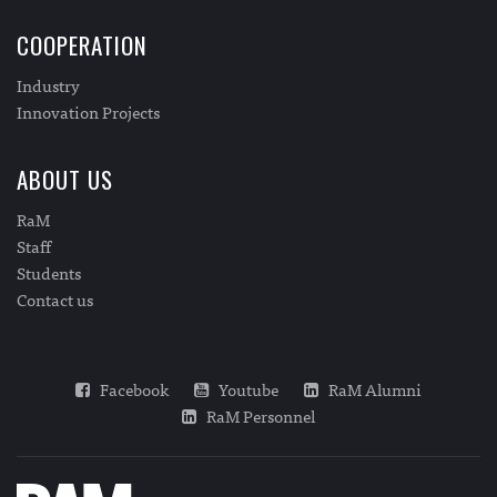
COOPERATION
Industry
Innovation Projects
ABOUT US
RaM
Staff
Students
Contact us
Facebook
Youtube
RaM Alumni
RaM Personnel