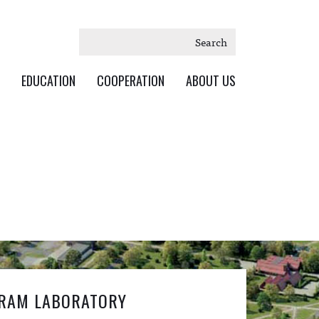
Search
EDUCATION
COOPERATION
ABOUT US
RAM LABORATORY