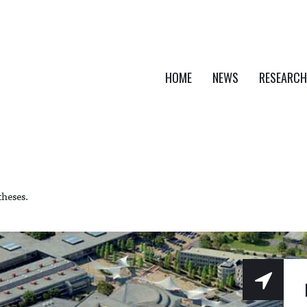
HOME
NEWS
RESEARCH
theses.