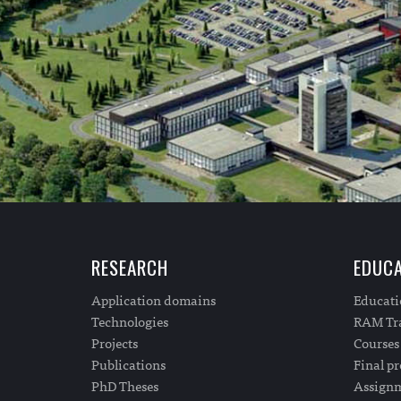
RESEARCH
EDUCA
Application domains
Educat
Technologies
RAM Tra
Projects
Courses
Publications
Final pr
PhD Theses
Assign