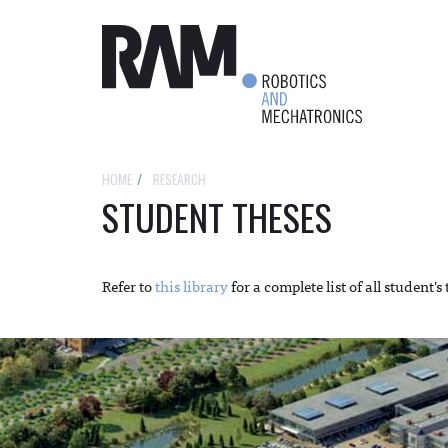
HOME
RESEARCH
STUDENT THESES
Refer to
this library
for a complete list of all student's 