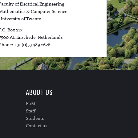
Faculty of Electrical Engineering,
Mathematics & Computer Science
University of Twente
P.O. Box 217
7500 AE Enschede, Netherlands
Phone: +31 (0)53 489 2626
ABOUT US
RaM
Staff
Students
Contact us