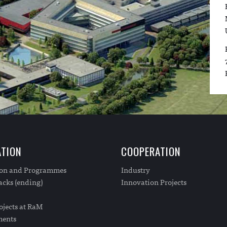
TION
COOPERATION
ion and Programmes
Industry
cks (ending)
Innovation Projects
ojects at RaM
ments