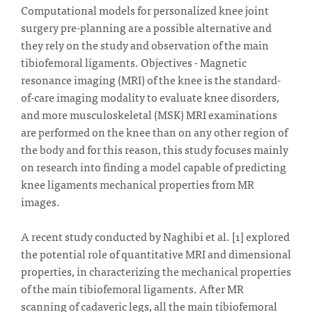
Computational models for personalized knee joint
surgery pre-planning are a possible alternative and
they rely on the study and observation of the main
tibiofemoral ligaments. Objectives - Magnetic
resonance imaging (MRI) of the knee is the standard-
of-care imaging modality to evaluate knee disorders,
and more musculoskeletal (MSK) MRI examinations
are performed on the knee than on any other region of
the body and for this reason, this study focuses mainly
on research into finding a model capable of predicting
knee ligaments mechanical properties from MR
images.
A recent study conducted by Naghibi et al. [1] explored
the potential role of quantitative MRI and dimensional
properties, in characterizing the mechanical properties
of the main tibiofemoral ligaments. After MR
scanning of cadaveric legs, all the main tibiofemoral