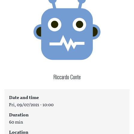
Riccardo Conte
Date and time
Fri, 09/07/2021 - 10:00
Duration
60 min
Location