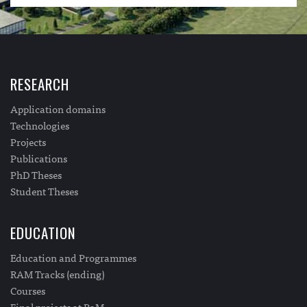
RESEARCH
Application domains
Technologies
Projects
Publications
PhD Theses
Student Theses
EDUCATION
Education and Programmes
RAM Tracks (ending)
Courses
Final projects at RaM