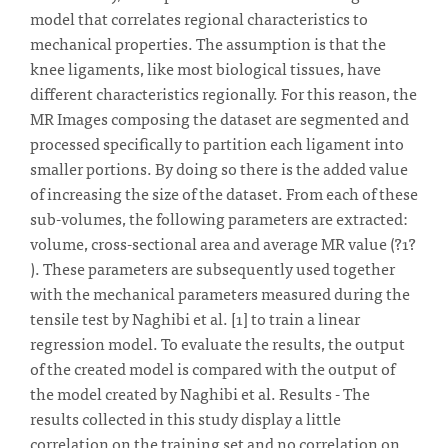
model that correlates regional characteristics to
mechanical properties. The assumption is that the
knee ligaments, like most biological tissues, have
different characteristics regionally. For this reason, the
MR Images composing the dataset are segmented and
processed specifically to partition each ligament into
smaller portions. By doing so there is the added value
of increasing the size of the dataset. From each of these
sub-volumes, the following parameters are extracted:
volume, cross-sectional area and average MR value (?1?
). These parameters are subsequently used together
with the mechanical parameters measured during the
tensile test by Naghibi et al. [1] to train a linear
regression model. To evaluate the results, the output
of the created model is compared with the output of
the model created by Naghibi et al. Results - The
results collected in this study display a little
correlation on the training set and no correlation on