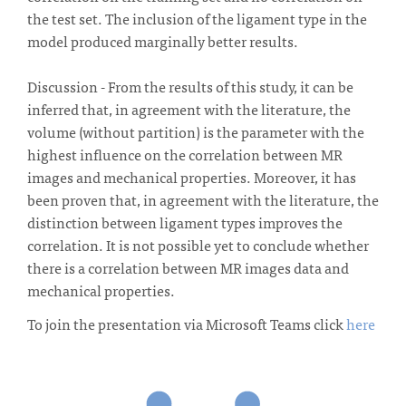
the test set. The inclusion of the ligament type in the
model produced marginally better results.
Discussion - From the results of this study, it can be
inferred that, in agreement with the literature, the
volume (without partition) is the parameter with the
highest influence on the correlation between MR
images and mechanical properties. Moreover, it has
been proven that, in agreement with the literature, the
distinction between ligament types improves the
correlation. It is not possible yet to conclude whether
there is a correlation between MR images data and
mechanical properties.
To join the presentation via Microsoft Teams click
here