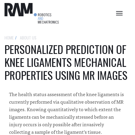
Toggle
navigat
HOME
ABOUT US
PERSONALIZED PREDICTION OF
KNEE LIGAMENTS MECHANICAL
PROPERTIES USING MR IMAGES
The health status assessment of the knee ligaments is
currently performed via qualitative observation of MR
images. Knowing quantitatively to which extent the
ligaments can be mechanically stressed before an
injury occurs is only possible after invasively
collecting a sample of the ligament’s tissue.