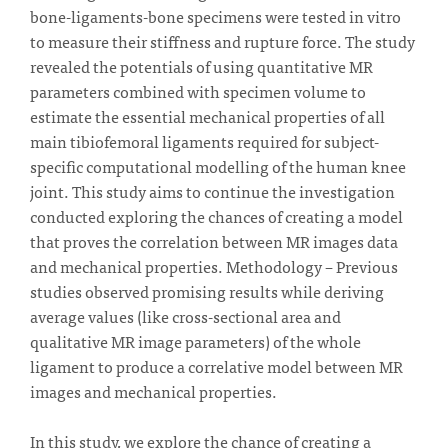
bone-ligaments-bone specimens were tested in vitro
to measure their stiffness and rupture force. The study
revealed the potentials of using quantitative MR
parameters combined with specimen volume to
estimate the essential mechanical properties of all
main tibiofemoral ligaments required for subject-
specific computational modelling of the human knee
joint. This study aims to continue the investigation
conducted exploring the chances of creating a model
that proves the correlation between MR images data
and mechanical properties. Methodology – Previous
studies observed promising results while deriving
average values (like cross-sectional area and
qualitative MR image parameters) of the whole
ligament to produce a correlative model between MR
images and mechanical properties.
In this study, we explore the chance of creating a