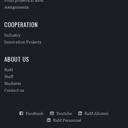
Assignments
COOPERATION
Industry
Innovation Projects
ABOUT US
RaM
Staff
Students
Contact us
Facebook
Youtube
RaM Alumni
RaM Personnel