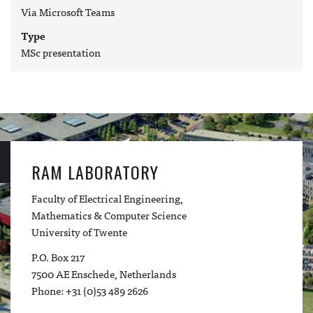
Via Microsoft Teams
Type
MSc presentation
RAM LABORATORY
Faculty of Electrical Engineering,
Mathematics & Computer Science
University of Twente
P.O. Box 217
7500 AE Enschede, Netherlands
Phone: +31 (0)53 489 2626