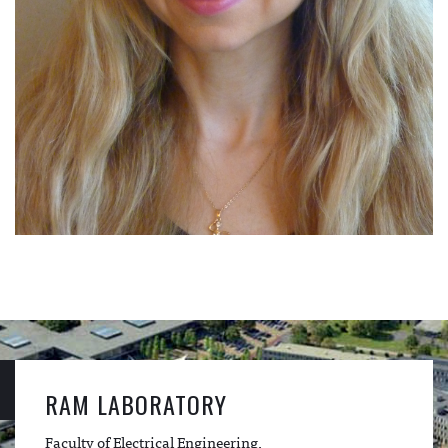
RAM LABORATORY
Faculty of Electrical Engineering,