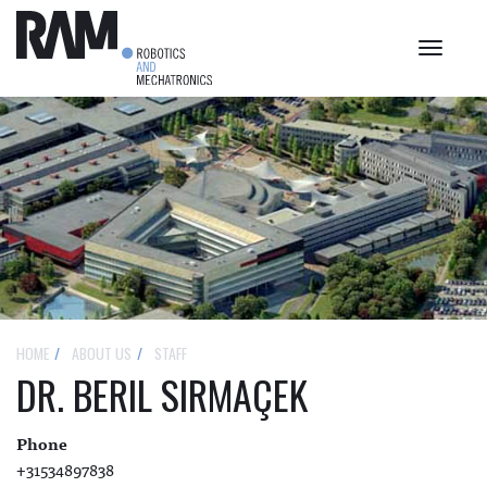
Toggle
navigat
HOME
ABOUT US
STAFF
DR. BERIL SIRMAÇEK
Phone
+31534897838