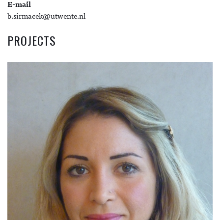
E-mail
b.sirmacek@utwente.nl
PROJECTS