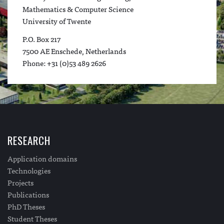
Mathematics & Computer Science
University of Twente
P.O. Box 217
7500 AE Enschede, Netherlands
Phone: +31 (0)53 489 2626
RESEARCH
Application domains
Technologies
Projects
Publications
PhD Theses
Student Theses