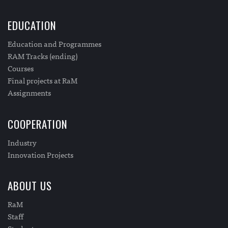
EDUCATION
Education and Programmes
RAM Tracks (ending)
Courses
Final projects at RaM
Assignments
COOPERATION
Industry
Innovation Projects
ABOUT US
RaM
Staff