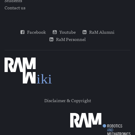
Students
Contact us
Facebook
Youtube
RaM Alumni
RaM Personnel
Disclaimer & Copyright