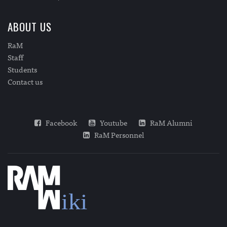
ABOUT US
RaM
Staff
Students
Contact us
Facebook
Youtube
RaM Alumni
RaM Personnel