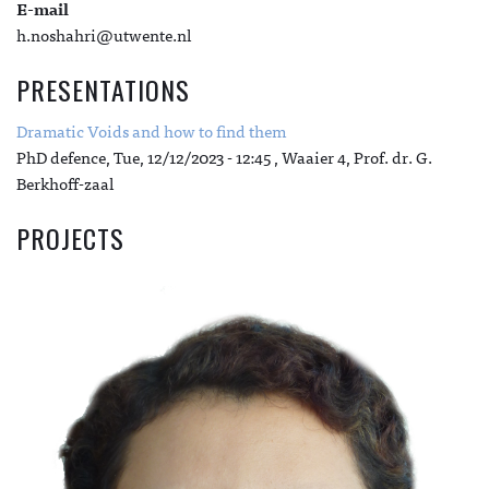
E-mail
h.noshahri@utwente.nl
PRESENTATIONS
Dramatic Voids and how to find them
PhD defence,
Tue, 12/12/2023 - 12:45
, Waaier 4, Prof. dr. G.
Berkhoff-zaal
PROJECTS