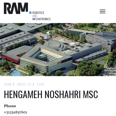
Toggle
navigat
HOME
ABOUT US
STAFF
HENGAMEH NOSHAHRI MSC
Phone
+31534897601