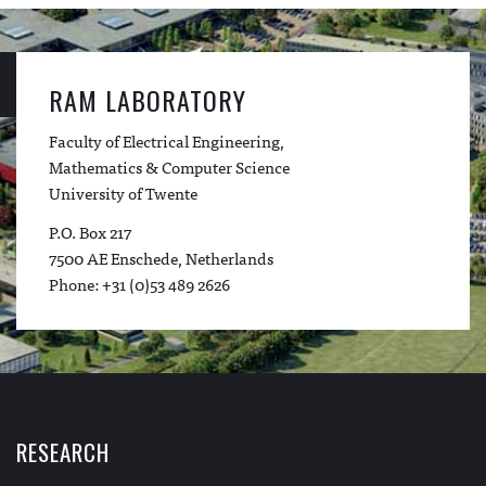
RAM LABORATORY
Faculty of Electrical Engineering,
Mathematics & Computer Science
University of Twente
P.O. Box 217
7500 AE Enschede, Netherlands
Phone: +31 (0)53 489 2626
RESEARCH