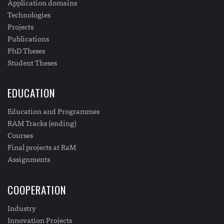
Application domains
Technologies
Projects
Publications
PhD Theses
Student Theses
EDUCATION
Education and Programmes
RAM Tracks (ending)
Courses
Final projects at RaM
Assignments
COOPERATION
Industry
Innovation Projects