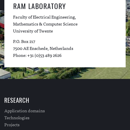
RAM LABORATORY
Faculty of Electrical Engineering,
Mathematics & Computer Science
University of Twente
P.O. Box 217
7500 AE Enschede, Netherlands
Phone: +31 (0)53 489 2626
RESEARCH
Application domains
Technologies
Projects