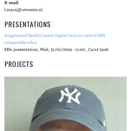
E-mail
l.marx@utwente.nl
PRESENTATIONS
Augmented Reality based digital twin to control MRI
compatible robot
MSc presentation,
Wed, 31/01/2024 - 11:00
, Carré 3446
PROJECTS