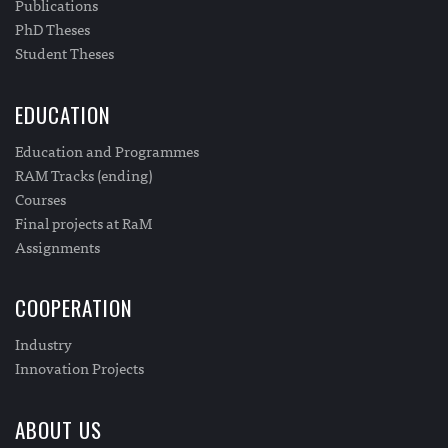
Publications
PhD Theses
Student Theses
EDUCATION
Education and Programmes
RAM Tracks (ending)
Courses
Final projects at RaM
Assignments
COOPERATION
Industry
Innovation Projects
ABOUT US