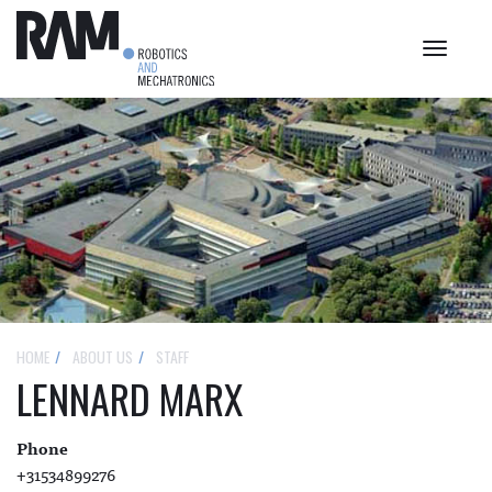
Toggle
navigat
HOME
ABOUT US
STAFF
LENNARD MARX
Phone
+31534899276