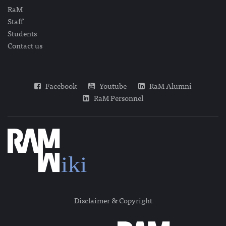
RaM
Staff
Students
Contact us
Facebook
Youtube
RaM Alumni
RaM Personnel
Disclaimer & Copyright