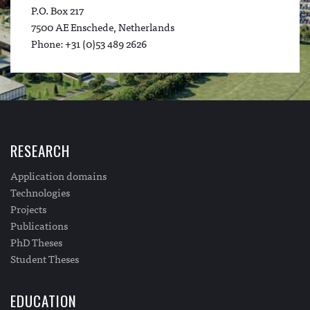
P.O. Box 217
7500 AE Enschede, Netherlands
Phone: +31 (0)53 489 2626
RESEARCH
Application domains
Technologies
Projects
Publications
PhD Theses
Student Theses
EDUCATION