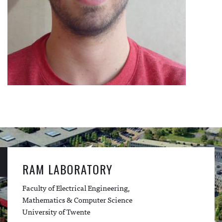
RAM LABORATORY
Faculty of Electrical Engineering,
Mathematics & Computer Science
University of Twente