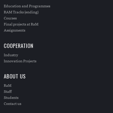
Education and Programmes
RAM Tracks (ending)
Courses
Final projects at RaM
Assignments
COOPERATION
Industry
Innovation Projects
ABOUT US
RaM
Staff
Students
Contact us