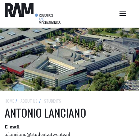
Toggle
navigat
HOME
ABOUT US
STUDENTS
ANTONIO LANCIANO
E-mail
a.lanciano@student.utwente.nl