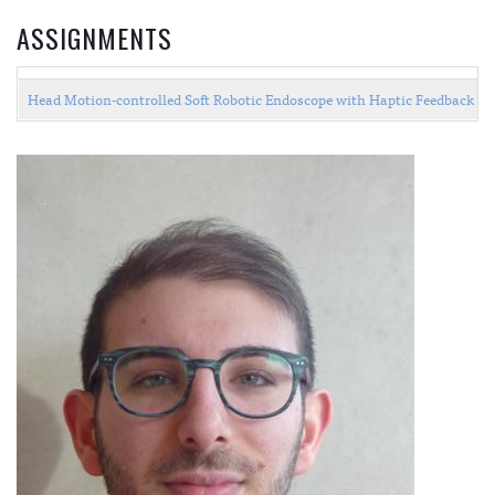
ASSIGNMENTS
Head Motion-controlled Soft Robotic Endoscope with Haptic Feedback 