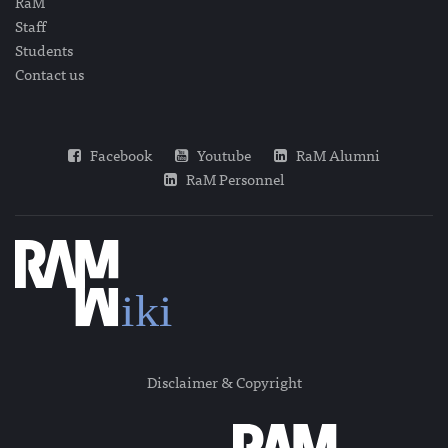
RaM
Staff
Students
Contact us
Facebook
Youtube
RaM Alumni
RaM Personnel
Disclaimer & Copyright