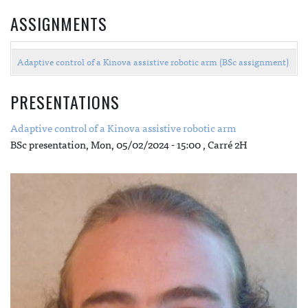
ASSIGNMENTS
Adaptive control of a Kinova assistive robotic arm (BSc assignment)
PRESENTATIONS
Adaptive control of a Kinova assistive robotic arm
BSc presentation,
Mon, 05/02/2024 - 15:00
, Carré 2H