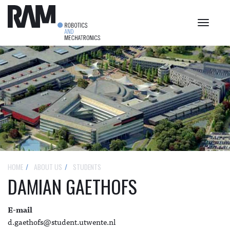
Toggle
navigat
HOME
ABOUT US
STUDENTS
DAMIAN GAETHOFS
E-mail
d.gaethofs@student.utwente.nl