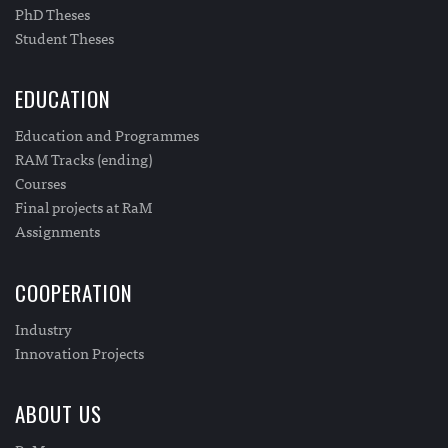
PhD Theses
Student Theses
EDUCATION
Education and Programmes
RAM Tracks (ending)
Courses
Final projects at RaM
Assignments
COOPERATION
Industry
Innovation Projects
ABOUT US