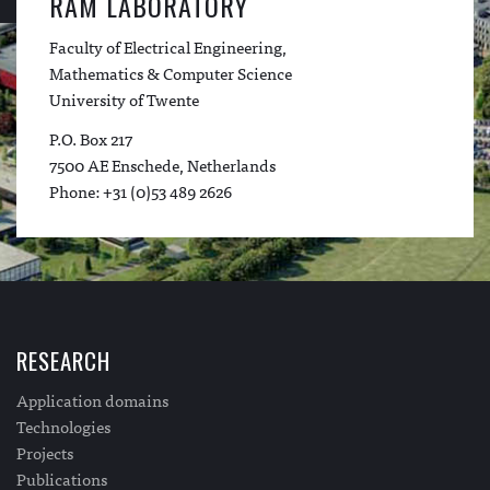
RAM LABORATORY
Faculty of Electrical Engineering,
Mathematics & Computer Science
University of Twente
P.O. Box 217
7500 AE Enschede, Netherlands
Phone: +31 (0)53 489 2626
RESEARCH
Application domains
Technologies
Projects
Publications