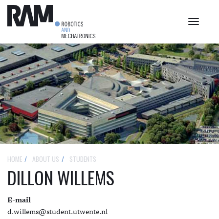
Toggle
navigat
HOME
ABOUT US
STUDENTS
DILLON WILLEMS
E-mail
d.willems@student.utwente.nl