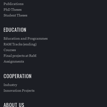
Publications
PhD Theses
Student Theses
EDUCATION
Education and Programmes
RAM Tracks (ending)
Courses
Final projects at RaM
Assignments
COOPERATION
Industry
Innovation Projects
ABOUT US