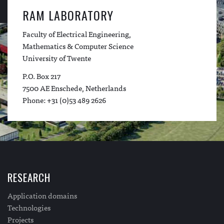
RAM LABORATORY
Faculty of Electrical Engineering,
Mathematics & Computer Science
University of Twente
P.O. Box 217
7500 AE Enschede, Netherlands
Phone: +31 (0)53 489 2626
RESEARCH
Application domains
Technologies
Projects