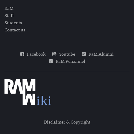
RaM
Staff
Students
Contact us
Facebook
Youtube
RaM Alumni
RaM Personnel
Disclaimer & Copyright