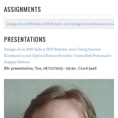
ASSIGNMENTS
Design of an MRI-Safe 4-DOF Robotic Arm Using Inverse Kinematics and 
PRESENTATIONS
Design of an MRI-Safe 4-DOF Robotic Arm Using Inverse
Kinematics and Optical Rotary Encoder-Controlled Pneumatic
Stepper Motors
BSc presentation,
Tue, 08/07/2025 - 09:30
, Carré 3446