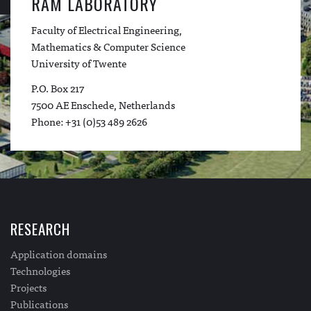
RAM LABORATORY
Faculty of Electrical Engineering,
Mathematics & Computer Science
University of Twente
P.O. Box 217
7500 AE Enschede, Netherlands
Phone: +31 (0)53 489 2626
RESEARCH
Application domains
Technologies
Projects
Publications