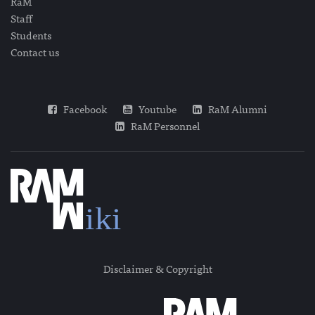
RaM
Staff
Students
Contact us
Facebook
Youtube
RaM Alumni
RaM Personnel
Disclaimer & Copyright