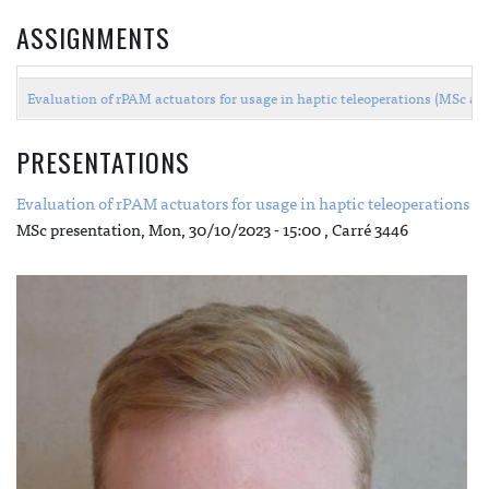
ASSIGNMENTS
Evaluation of rPAM actuators for usage in haptic teleoperations (MSc a
PRESENTATIONS
Evaluation of rPAM actuators for usage in haptic teleoperations
MSc presentation,
Mon, 30/10/2023 - 15:00
, Carré 3446