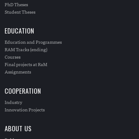
PhD Theses
Student Theses
EDUCATION
Education and Programmes
RAM Tracks (ending)
Courses
Final projects at RaM
Assignments
COOPERATION
Industry
Innovation Projects
ABOUT US