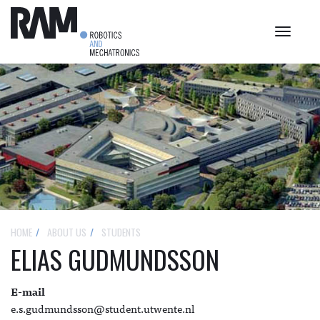
Toggle
navigat
HOME
ABOUT US
STUDENTS
ELIAS GUDMUNDSSON
E-mail
e.s.gudmundsson@student.utwente.nl