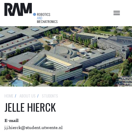
Toggle
navigat
HOME
ABOUT US
STUDENTS
JELLE HIERCK
E-mail
j.j.hierck@student.utwente.nl