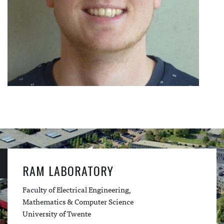
RAM LABORATORY
Faculty of Electrical Engineering,
Mathematics & Computer Science
University of Twente