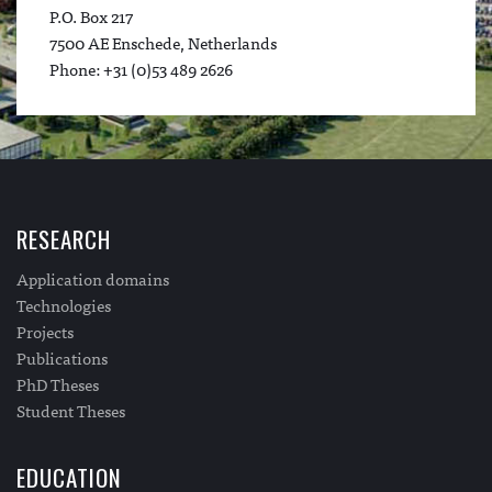
P.O. Box 217
7500 AE Enschede, Netherlands
Phone: +31 (0)53 489 2626
RESEARCH
Application domains
Technologies
Projects
Publications
PhD Theses
Student Theses
EDUCATION