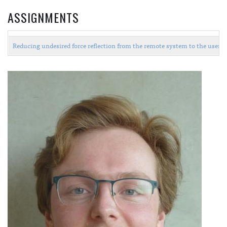
ASSIGNMENTS
Reducing undesired force reflection from the remote system to the user i