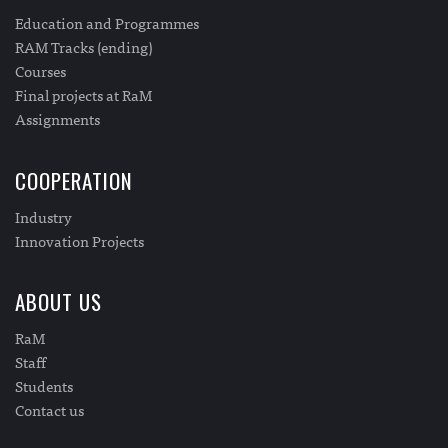
Education and Programmes
RAM Tracks (ending)
Courses
Final projects at RaM
Assignments
COOPERATION
Industry
Innovation Projects
ABOUT US
RaM
Staff
Students
Contact us