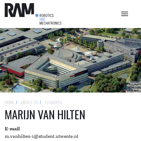
Toggle
navigat
HOME
ABOUT US
STUDENTS
MARIJN VAN HILTEN
E-mail
m.vanhilten-1@student.utwente.nl