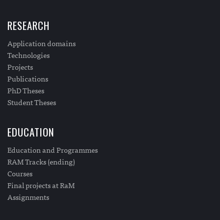
RESEARCH
Application domains
Technologies
Projects
Publications
PhD Theses
Student Theses
EDUCATION
Education and Programmes
RAM Tracks (ending)
Courses
Final projects at RaM
Assignments