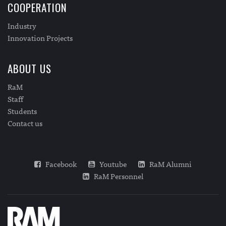
COOPERATION
Industry
Innovation Projects
ABOUT US
RaM
Staff
Students
Contact us
Facebook
Youtube
RaM Alumni
RaM Personnel