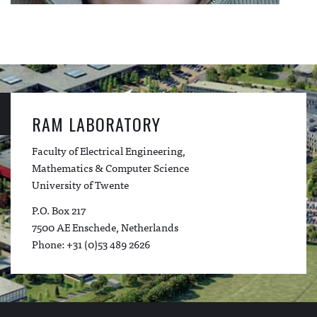
RAM LABORATORY
Faculty of Electrical Engineering,
Mathematics & Computer Science
University of Twente
P.O. Box 217
7500 AE Enschede, Netherlands
Phone: +31 (0)53 489 2626