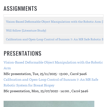
ASSIGNMENTS
Vision-Based Deformable Object Manipulation with the Robotic Arm (M
Will follow (Literature Study)
Calibration and Open-Loop Control of Sunram 7: An MR Safe Robotic Sys
PRESENTATIONS
Vision-Based Deformable Object Manipulation with the Robotic
Arm
MSc presentation,
Tue, 25/11/2025 - 13:00
, Carré 3446
Calibration and Open-Loop Control of Sunram 7: An MR Safe
Robotic System for Breast Biopsy
BSc presentation,
Mon, 25/07/2022 - 14:00
, Carré 3446