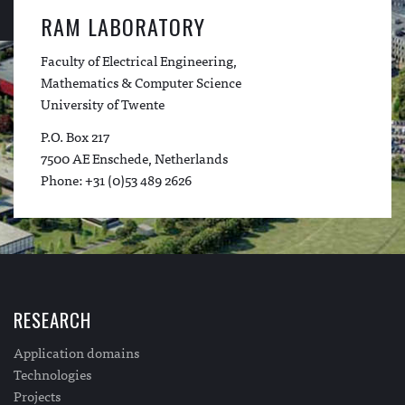
RAM LABORATORY
Faculty of Electrical Engineering,
Mathematics & Computer Science
University of Twente
P.O. Box 217
7500 AE Enschede, Netherlands
Phone: +31 (0)53 489 2626
RESEARCH
Application domains
Technologies
Projects