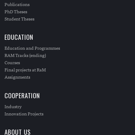
Publications
PhD Theses
Student Theses
EDUCATION
Education and Programmes
RAM Tracks (ending)
Courses
Final projects at RaM
Assignments
COOPERATION
Industry
Innovation Projects
ABOUT US