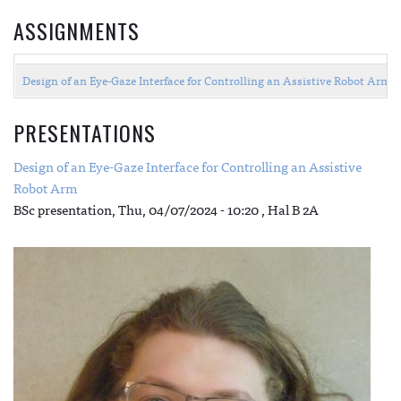
ASSIGNMENTS
Design of an Eye-Gaze Interface for Controlling an Assistive Robot Arm 
PRESENTATIONS
Design of an Eye-Gaze Interface for Controlling an Assistive
Robot Arm
BSc presentation,
Thu, 04/07/2024 - 10:20
, Hal B 2A