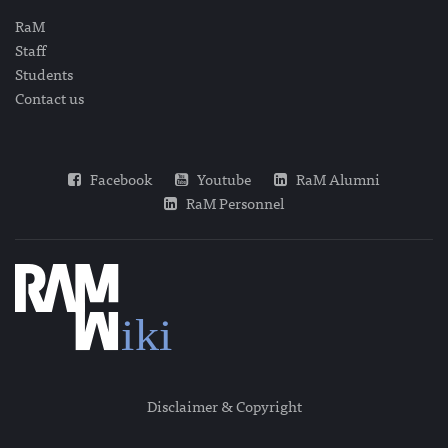
RaM
Staff
Students
Contact us
Facebook
Youtube
RaM Alumni
RaM Personnel
Disclaimer & Copyright