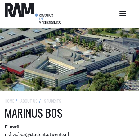
Toggle
navigat
HOME
ABOUT US
STUDENTS
MARINUS BOS
E-mail
m.h.w.bos@student.utwente.nl