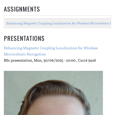
ASSIGNMENTS
Enhancing Magnetic Coupling Localization for Wireless Microrobotic Na
PRESENTATIONS
Enhancing Magnetic Coupling Localization for Wireless
Microrobotic Navigation
BSc presentation,
Mon, 30/06/2025 - 10:00
, Carré 3446