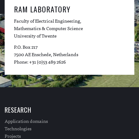
RAM LABORATORY
Faculty of Electrical Engineering,
Mathematics & Computer Science
University of Twente
P.O. Box 217
7500 AE Enschede, Netherlands
Phone: +31 (0)53 489 2626
RESEARCH
Application domains
Technologies
Projects