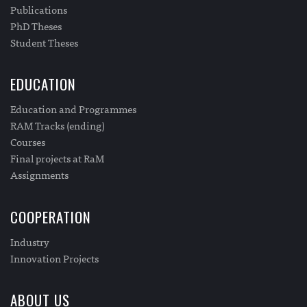
Publications
PhD Theses
Student Theses
EDUCATION
Education and Programmes
RAM Tracks (ending)
Courses
Final projects at RaM
Assignments
COOPERATION
Industry
Innovation Projects
ABOUT US