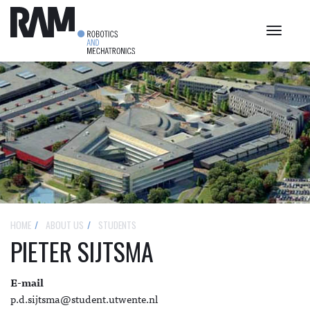
Toggle
navigat
HOME
ABOUT US
STUDENTS
PIETER SIJTSMA
E-mail
p.d.sijtsma@student.utwente.nl