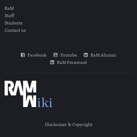
RaM
Staff
Students
Contact us
Facebook
Youtube
RaM Alumni
RaM Personnel
Disclaimer & Copyright