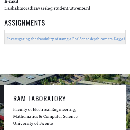
E-mail
r.s.shahmoradizavareh@student.utwente.nl
ASSIGNMENTS
Investigating the feasibility of using a RealSense depth camera D435i by
RAM LABORATORY
Faculty of Electrical Engineering,
Mathematics & Computer Science
University of Twente