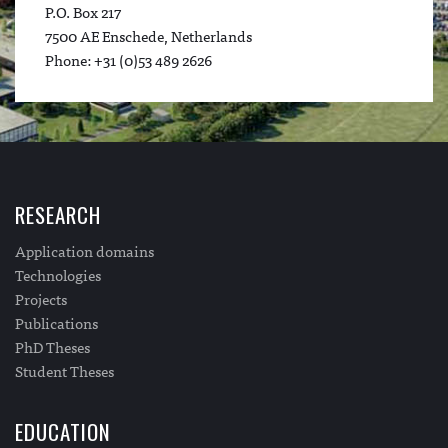
P.O. Box 217
7500 AE Enschede, Netherlands
Phone: +31 (0)53 489 2626
RESEARCH
Application domains
Technologies
Projects
Publications
PhD Theses
Student Theses
EDUCATION