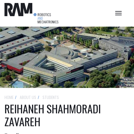
Toggle
navigat
HOME
ABOUT US
STUDENTS
REIHANEH SHAHMORADI
ZAVAREH