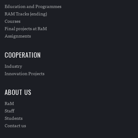
Education and Programmes
RAM Tracks (ending)
Courses
Final projects at RaM
Assignments
COOPERATION
Industry
Innovation Projects
ABOUT US
RaM
Staff
Students
Contact us