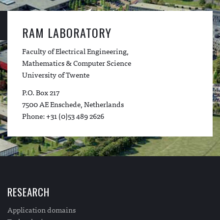
RAM LABORATORY
Faculty of Electrical Engineering,
Mathematics & Computer Science
University of Twente
P.O. Box 217
7500 AE Enschede, Netherlands
Phone: +31 (0)53 489 2626
RESEARCH
Application domains