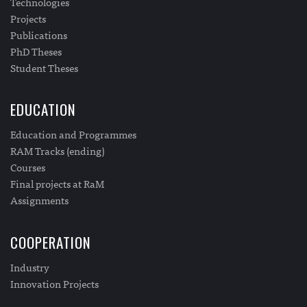
Technologies
Projects
Publications
PhD Theses
Student Theses
EDUCATION
Education and Programmes
RAM Tracks (ending)
Courses
Final projects at RaM
Assignments
COOPERATION
Industry
Innovation Projects