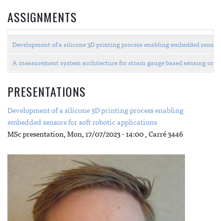
ASSIGNMENTS
Development of a silicone 3D printing process enabling embedded sensors
A measurement system architecture for strain gauge based sensing on th
PRESENTATIONS
Development of a silicone 3D printing process enabling
embedded sensors for soft robotic applications
MSc presentation,
Mon, 17/07/2023 - 14:00
, Carré 3446