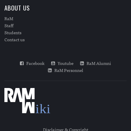
ABOUT US
RaM
Staff
Students
Contact us
Facebook
Youtube
RaM Alumni
RaM Personnel
Disclaimer & Copyright