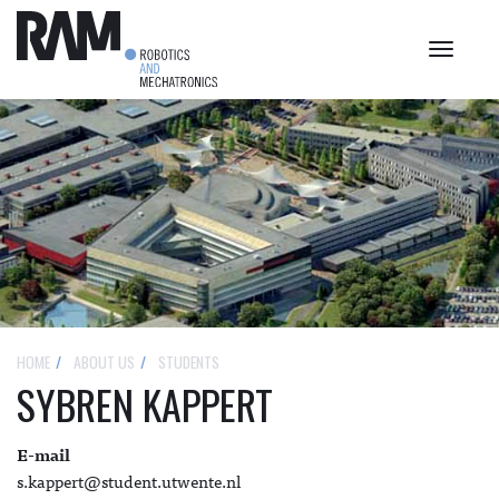
Toggle
navigat
HOME
ABOUT US
STUDENTS
SYBREN KAPPERT
E-mail
s.kappert@student.utwente.nl