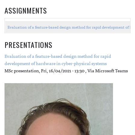
ASSIGNMENTS
Evaluation of a feature-based design method for rapid development of h
PRESENTATIONS
Evaluation of a feature-based design method for rapid
development of hardware in cyber-physical systems
MSc presentation,
Fri, 16/04/2021 - 13:30
, Via Microsoft Teams