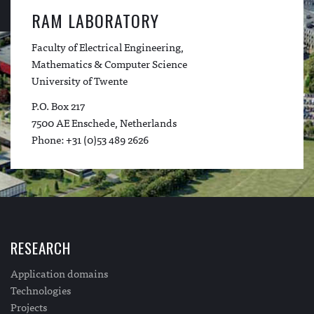
RAM LABORATORY
Faculty of Electrical Engineering,
Mathematics & Computer Science
University of Twente
P.O. Box 217
7500 AE Enschede, Netherlands
Phone: +31 (0)53 489 2626
RESEARCH
Application domains
Technologies
Projects