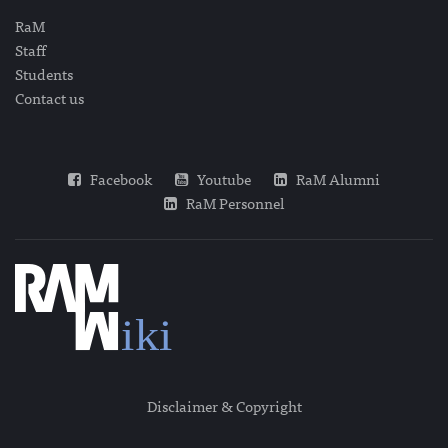
RaM
Staff
Students
Contact us
Facebook
Youtube
RaM Alumni
RaM Personnel
Disclaimer & Copyright