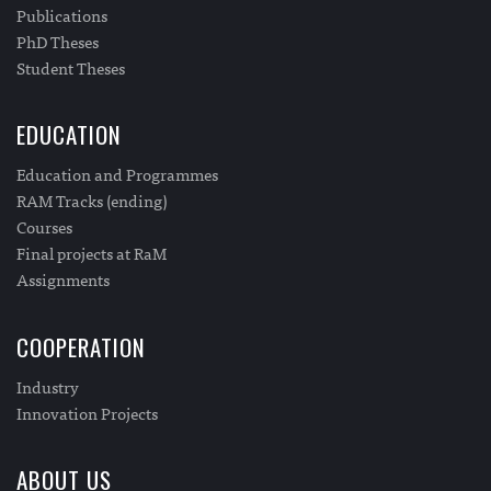
Publications
PhD Theses
Student Theses
EDUCATION
Education and Programmes
RAM Tracks (ending)
Courses
Final projects at RaM
Assignments
COOPERATION
Industry
Innovation Projects
ABOUT US