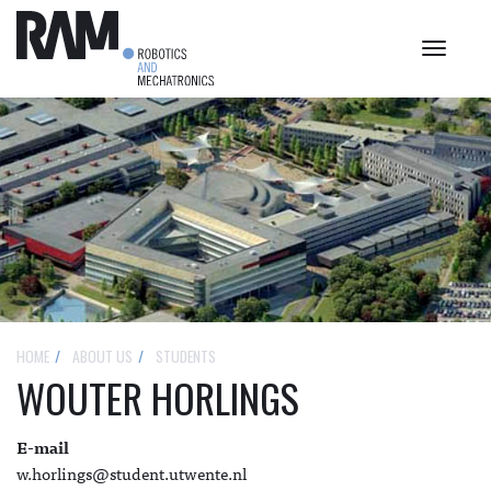
Toggle
navigat
HOME
ABOUT US
STUDENTS
WOUTER HORLINGS
E-mail
w.horlings@student.utwente.nl