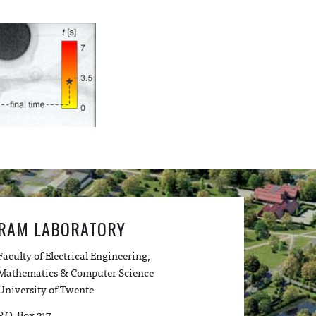
RAM LABORATORY
Faculty of Electrical Engineering,
Mathematics & Computer Science
University of Twente
P.O. Box 217