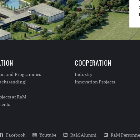
TION
COOPERATION
ion and Programmes
Industry
cks (ending)
Innovation Projects
ojects at RaM
ments
Facebook
Youtube
RaM Alumni
RaM Personne