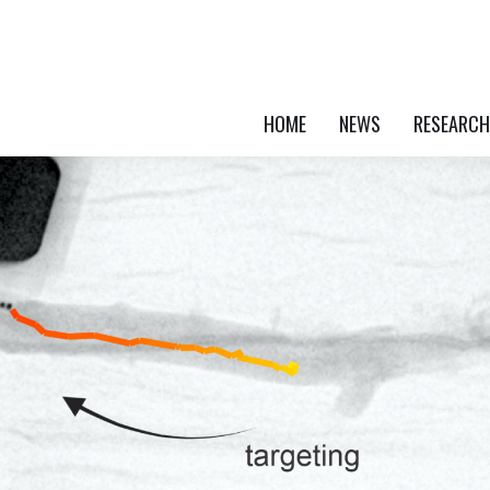
HOME
NEWS
RESEARCH