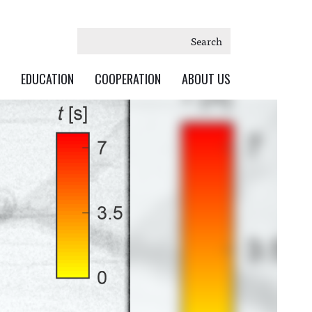
Search
EDUCATION
COOPERATION
ABOUT US