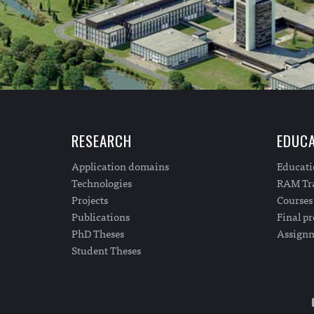
RESEARCH
EDUCA
Application domains
Educat
Technologies
RAM Tra
Projects
Courses
Publications
Final pr
PhD Theses
Assign
Student Theses