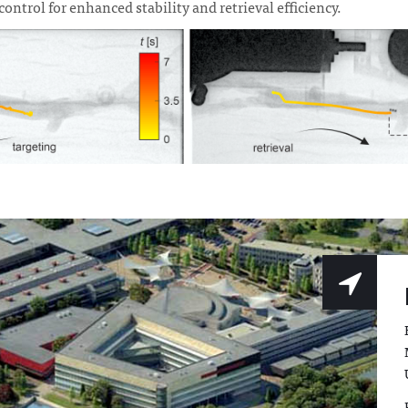
ontrol for enhanced stability and retrieval efficiency.