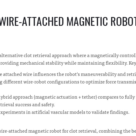
 WIRE-ATTACHED MAGNETIC ROBO
alternative clot retrieval approach where a magnetically control
providing mechanical stability while maintaining flexibility. Ke
 attached wire influences the robot’s maneuverability and retrie
 different wire-robot configurations to optimize force transmi
ybrid approach (magnetic actuation + tether) compares to full
trieval success and safety.
xperiments in artificial vascular models to validate findings.
ire-attached magnetic robot for clot retrieval, combining the b