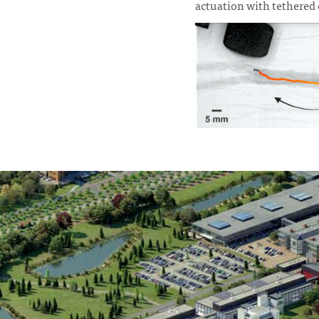
actuation with tethered c