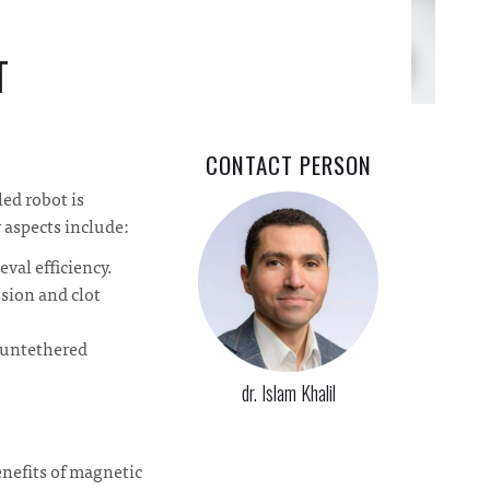
T
CONTACT PERSON
led robot is
y aspects include:
val efficiency.
ssion and clot
y untethered
dr. Islam Khalil
enefits of magnetic