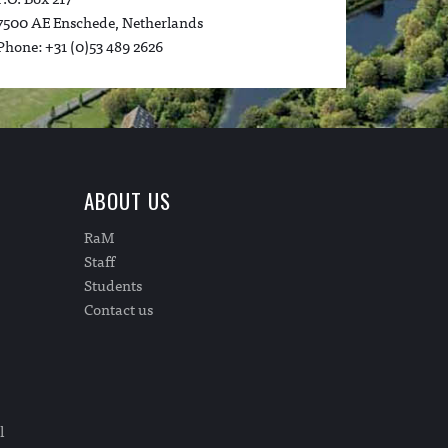
7500 AE Enschede, Netherlands
Phone: +31 (0)53 489 2626
ABOUT US
RaM
Staff
Students
Contact us
l