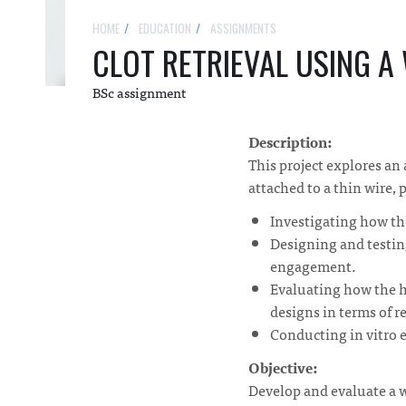
HOME
EDUCATION
ASSIGNMENTS
CLOT RETRIEVAL USING A
BSc assignment
Description:
This project explores an 
attached to a thin wire, 
Investigating how the
Designing and testing
engagement.
Evaluating how the h
designs in terms of re
Conducting in vitro e
Objective:
Develop and evaluate a w