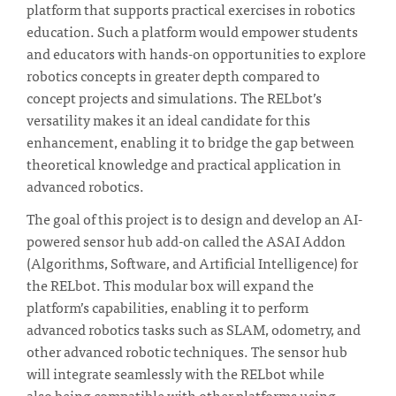
platform that supports practical exercises in robotics
education. Such a platform would empower students
and educators with hands-on opportunities to explore
robotics concepts in greater depth compared to
concept projects and simulations. The RELbot’s
versatility makes it an ideal candidate for this
enhancement, enabling it to bridge the gap between
theoretical knowledge and practical application in
advanced robotics.
The goal of this project is to design and develop an AI-
powered sensor hub add-on called the ASAI Addon
(Algorithms, Software, and Artificial Intelligence) for
the RELbot. This modular box will expand the
platform’s capabilities, enabling it to perform
advanced robotics tasks such as SLAM, odometry, and
other advanced robotic techniques. The sensor hub
will integrate seamlessly with the RELbot while
also being compatible with other platforms using