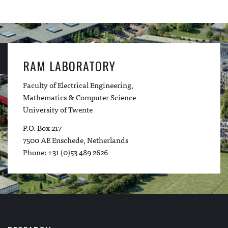
RAM LABORATORY
Faculty of Electrical Engineering,
Mathematics & Computer Science
University of Twente
P.O. Box 217
7500 AE Enschede, Netherlands
Phone: +31 (0)53 489 2626