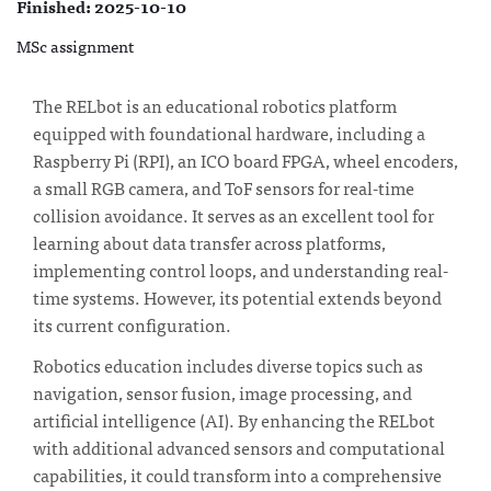
Finished: 2025-10-10
MSc assignment
The RELbot is an educational robotics platform
equipped with foundational hardware, including a
Raspberry Pi (RPI), an ICO board FPGA, wheel encoders,
a small RGB camera, and ToF sensors for real-time
collision avoidance. It serves as an excellent tool for
learning about data transfer across platforms,
implementing control loops, and understanding real-
time systems. However, its potential extends beyond
its current configuration.
Robotics education includes diverse topics such as
navigation, sensor fusion, image processing, and
artificial intelligence (AI). By enhancing the RELbot
with additional advanced sensors and computational
capabilities, it could transform into a comprehensive