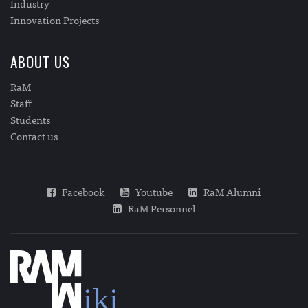
Industry
Innovation Projects
ABOUT US
RaM
Staff
Students
Contact us
Facebook
Youtube
RaM Alumni
RaM Personnel