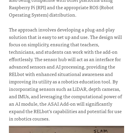
Raspberry Pi (RPI) and the appropriate ROS (Robot
Operating System) distribution.
The approach involves developing a plug-and-play
solution that is easy to set up and use. The design will
focus on simplicity, ensuring that teachers,
technicians, and students can work with the add-on
effortlessly. The sensor hub will act as an interface for
advanced sensors and AI processing, providing the
RELbot with enhanced situational awareness and
improving its utility as a robotics education tool. By
incorporating sensors such as LiDAR, depth cameras,
and IMUs, and leveraging the computational power of
an AI module, the ASAI Add-on will significantly
expand the RELbot’s capabilities and potential for use
in robotics courses.