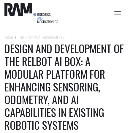
Toggle
navigat
HOME
EDUCATION
ASSIGNMENTS
DESIGN AND DEVELOPMENT OF
THE RELBOT AI BOX: A
MODULAR PLATFORM FOR
ENHANCING SENSORING,
ODOMETRY, AND AI
CAPABILITIES IN EXISTING
ROBOTIC SYSTEMS