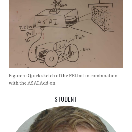
Figure 1: Quick sketch of the RELbot in combination
with the ASAI Add-on
STUDENT