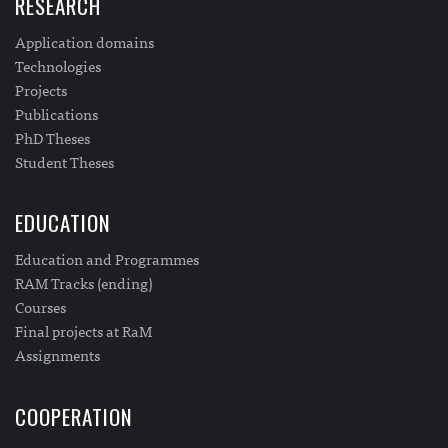
RESEARCH
Application domains
Technologies
Projects
Publications
PhD Theses
Student Theses
EDUCATION
Education and Programmes
RAM Tracks (ending)
Courses
Final projects at RaM
Assignments
COOPERATION