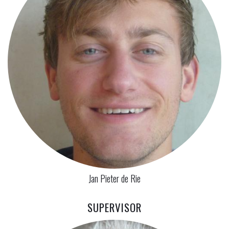
Jan Pieter de Rie
SUPERVISOR