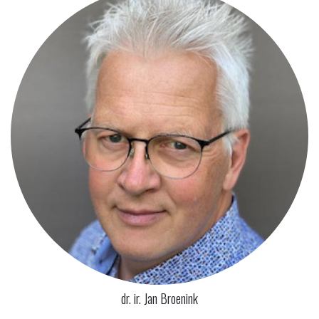
dr. ir. Jan Broenink