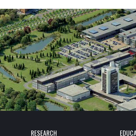
RESEARCH
EDUCA