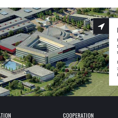
TION
COOPERATION