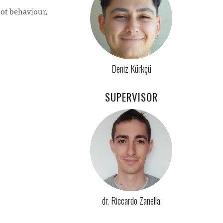
bot behaviour,
Deniz Kürkçü
SUPERVISOR
dr. Riccardo Zanella