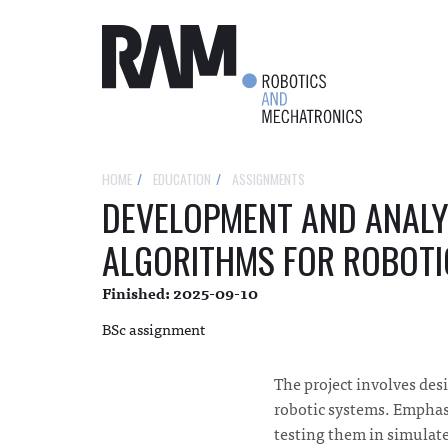
HOME
EDUCATION
ASSIGNMENTS
DEVELOPMENT AND ANALY
ALGORITHMS FOR ROBOTI
Finished: 2025-09-10
BSc assignment
The project involves de
robotic systems. Emphas
testing them in simulat