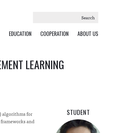
Search
EDUCATION
COOPERATION
ABOUT US
EMENT LEARNING
STUDENT
) algorithms for
L frameworks and