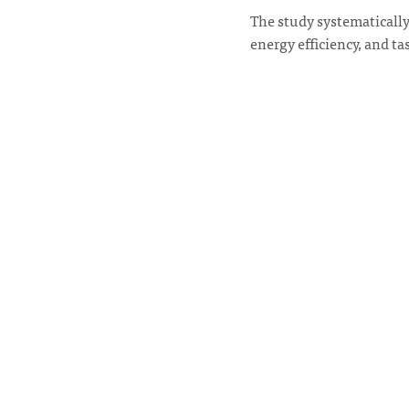
The study systematically
energy efficiency, and t