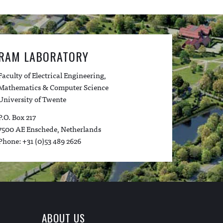
RAM LABORATORY
Faculty of Electrical Engineering,
Mathematics & Computer Science
University of Twente
P.O. Box 217
7500 AE Enschede, Netherlands
Phone: +31 (0)53 489 2626
ABOUT US