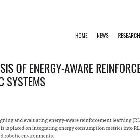
HOME
NEWS
RESEARCH
SIS OF ENERGY-AWARE REINFORC
C SYSTEMS
signing and evaluating energy-aware reinforcement learning (RL
is is placed on integrating energy consumption metrics into R
ed robotic environments.