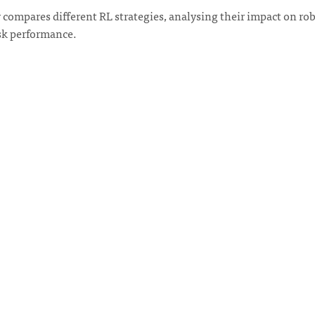
 compares different RL strategies, analysing their impact on ro
ask performance.