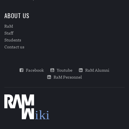
ABOUT US
RaM
Staff
Students
Contact us
Facebook
Youtube
RaM Alumni
RaM Personnel