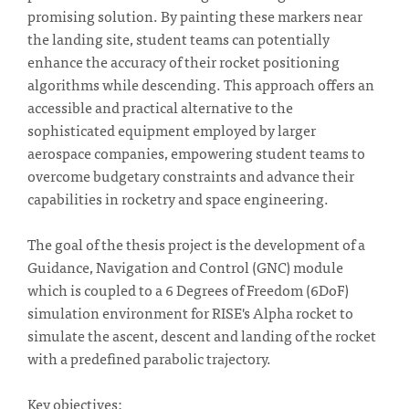
promising solution. By painting these markers near
the landing site, student teams can potentially
enhance the accuracy of their rocket positioning
algorithms while descending. This approach offers an
accessible and practical alternative to the
sophisticated equipment employed by larger
aerospace companies, empowering student teams to
overcome budgetary constraints and advance their
capabilities in rocketry and space engineering.
The goal of the thesis project is the development of a
Guidance, Navigation and Control (GNC) module
which is coupled to a 6 Degrees of Freedom (6DoF)
simulation environment for RISE's Alpha rocket to
simulate the ascent, descent and landing of the rocket
with a predefined parabolic trajectory.
Key objectives: