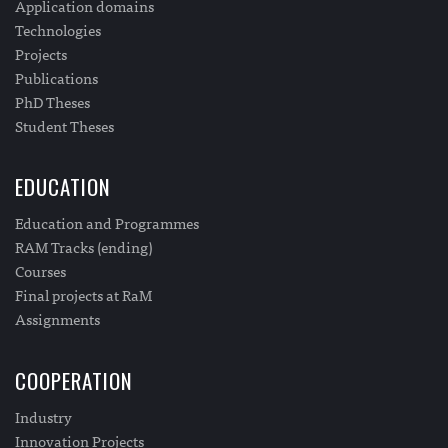
Application domains
Technologies
Projects
Publications
PhD Theses
Student Theses
EDUCATION
Education and Programmes
RAM Tracks (ending)
Courses
Final projects at RaM
Assignments
COOPERATION
Industry
Innovation Projects