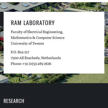
RAM LABORATORY
Faculty of Electrical Engineering,
Mathematics & Computer Science
University of Twente
P.O. Box 217
7500 AE Enschede, Netherlands
Phone: +31 (0)53 489 2626
RESEARCH