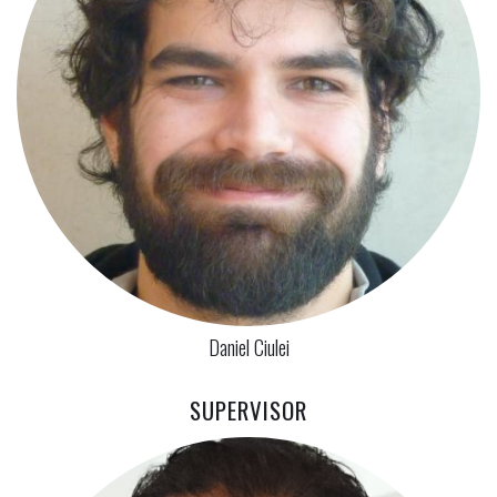
Daniel Ciulei
SUPERVISOR