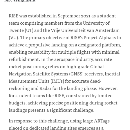
RISE was established in September 2021 as a student
team comprising members from the University of
Twente (UT) and the Vrije Universiteit van Amsterdam
(VU). The primary objective of RISE's Project Alpha is to
achieve a propulsive landing on a designated platform,
enabling reusability for multiple flights with minimal
refurbishment. In the aerospace industry, accurate
rocket positioning relies on high-grade Global
Navigation Satellite Systems (GNSS) receivers, Inertial
Measurement Units (IMUs) for accurate dead-
reckoning and Radar for the landing phase. However,
for student teams like RISE, constrained by limited
budgets, achieving precise positioning during rocket
landings presents a significant challenge.
In response to this challenge, using large ARTags
placed on dedicated landing sites emerges as a