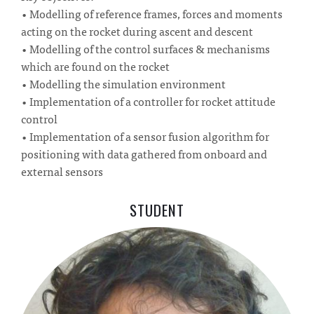
• Modelling of reference frames, forces and moments
acting on the rocket during ascent and descent
• Modelling of the control surfaces & mechanisms
which are found on the rocket
• Modelling the simulation environment
• Implementation of a controller for rocket attitude
control
• Implementation of a sensor fusion algorithm for
positioning with data gathered from onboard and
external sensors
STUDENT