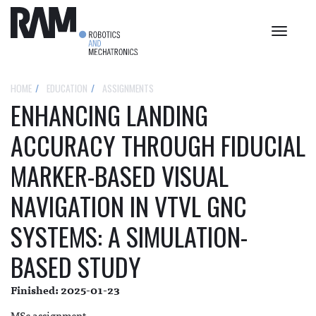
Toggle
navigat
HOME
EDUCATION
ASSIGNMENTS
ENHANCING LANDING
ACCURACY THROUGH FIDUCIAL
MARKER-BASED VISUAL
NAVIGATION IN VTVL GNC
SYSTEMS: A SIMULATION-
BASED STUDY
Finished: 2025-01-23
MSc assignment