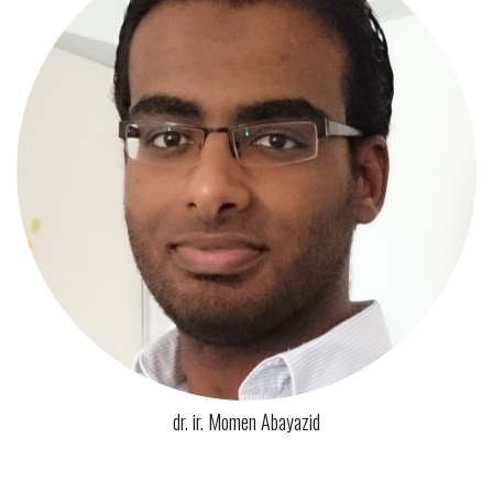
dr. ir. Momen Abayazid