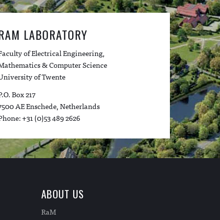
RAM LABORATORY
Faculty of Electrical Engineering,
Mathematics & Computer Science
University of Twente
P.O. Box 217
7500 AE Enschede, Netherlands
Phone: +31 (0)53 489 2626
ABOUT US
RaM