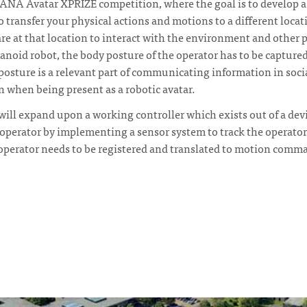
he ANA Avatar XPRIZE competition, where the goal is to develop a
 transfer your physical actions and motions to a different locati
are at that location to interact with the environment and other p
oid robot, the body posture of the operator has to be captured
osture is a relevant part of communicating information in socia
when being present as a robotic avatar.
will expand upon a working controller which exists out of a dev
operator by implementing a sensor system to track the operator
operator needs to be registered and translated to motion comma