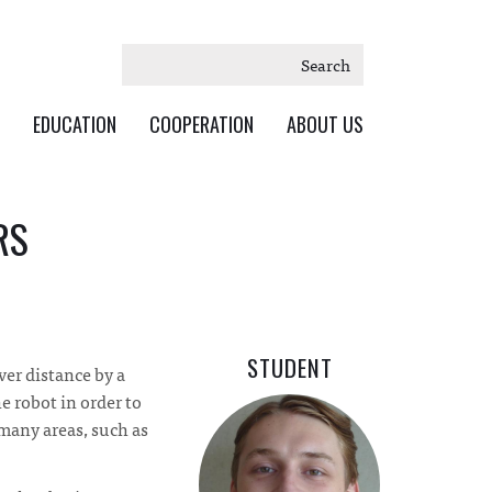
Search
EDUCATION
COOPERATION
ABOUT US
RS
STUDENT
ver distance by a
e robot in order to
 many areas, such as