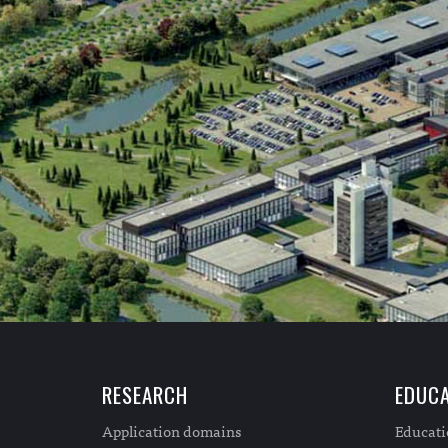
RESEARCH
EDUCA
Application domains
Educat