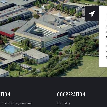
TION
COOPERATION
ion and Programmes
Industry