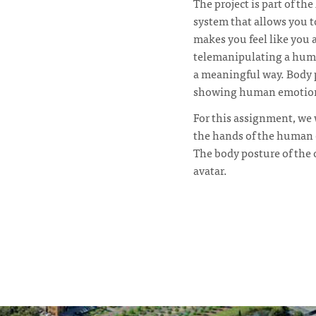
The project is part of t
system that allows you to
makes you feel like you 
telemanipulating a human
a meaningful way. Body p
showing human emotion 
For this assignment, we 
the hands of the human 
The body posture of the 
avatar.