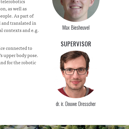
 telerobotics
on, as well as
eople. As part of
 and translated in
Max Biesheuvel
l contexts and e.g.
SUPERVISOR
ice connected to
's upper body pose.
nd for the robotic
dr. ir. Douwe Dresscher