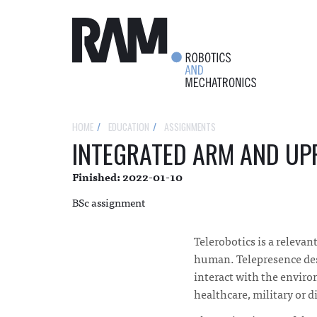
HOME
EDUCATION
ASSIGNMENTS
INTEGRATED ARM AND UP
Finished: 2022-01-10
BSc assignment
Telerobotics is a relevan
human. Telepresence descr
interact with the enviro
healthcare, military or di