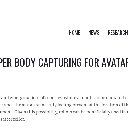
HOME
NEWS
RESEARCH
PER BODY CAPTURING FOR AVATA
t and emerging field of robotics, where a robot can be operated o
ibes the situation of truly feeling present at the location of th
nment. Given this possibility, robots can be beneficially used in
saster relief.