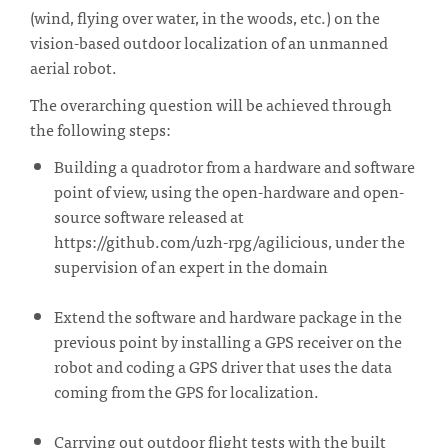
(wind, flying over water, in the woods, etc.) on the
vision-based outdoor localization of an unmanned
aerial robot.
The overarching question will be achieved through
the following steps:
Building a quadrotor from a hardware and software
point of view, using the open-hardware and open-
source software released at
https://github.com/uzh-rpg/agilicious, under the
supervision of an expert in the domain
Extend the software and hardware package in the
previous point by installing a GPS receiver on the
robot and coding a GPS driver that uses the data
coming from the GPS for localization.
Carrying out outdoor flight tests with the built