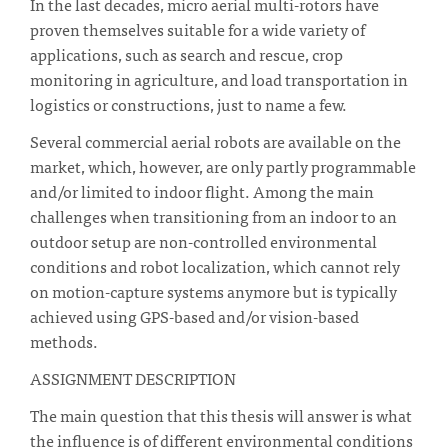
In the last decades, micro aerial multi-rotors have
proven themselves suitable for a wide variety of
applications, such as search and rescue, crop
monitoring in agriculture, and load transportation in
logistics or constructions, just to name a few.
Several commercial aerial robots are available on the
market, which, however, are only partly programmable
and/or limited to indoor flight. Among the main
challenges when transitioning from an indoor to an
outdoor setup are non-controlled environmental
conditions and robot localization, which cannot rely
on motion-capture systems anymore but is typically
achieved using GPS-based and/or vision-based
methods.
ASSIGNMENT DESCRIPTION
The main question that this thesis will answer is what
the influence is of different environmental conditions