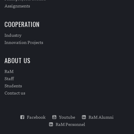
Assignments
COOPERATION
Industry
Innovation Projects
ABOUT US
RaM
Staff
Students
Contact us
Facebook
Youtube
RaM Alumni
RaM Personnel