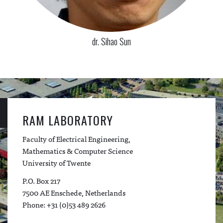
dr. Sihao Sun
RAM LABORATORY
Faculty of Electrical Engineering,
Mathematics & Computer Science
University of Twente
P.O. Box 217
7500 AE Enschede, Netherlands
Phone: +31 (0)53 489 2626