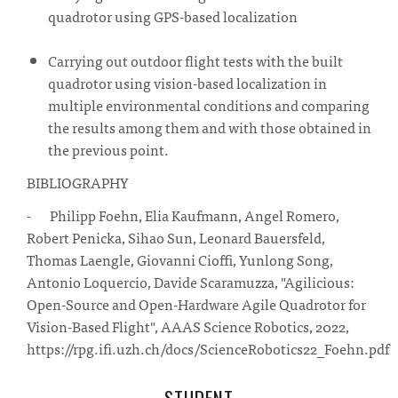
quadrotor using GPS-based localization
Carrying out outdoor flight tests with the built
quadrotor using vision-based localization in
multiple environmental conditions and comparing
the results among them and with those obtained in
the previous point.
BIBLIOGRAPHY
- Philipp Foehn, Elia Kaufmann, Angel Romero,
Robert Penicka, Sihao Sun, Leonard Bauersfeld,
Thomas Laengle, Giovanni Cioffi, Yunlong Song,
Antonio Loquercio, Davide Scaramuzza, "Agilicious:
Open-Source and Open-Hardware Agile Quadrotor for
Vision-Based Flight", AAAS Science Robotics, 2022,
https://rpg.ifi.uzh.ch/docs/ScienceRobotics22_Foehn.pdf
STUDENT