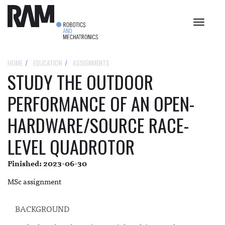
Toggle
navigat
HOME
EDUCATION
ASSIGNMENTS
STUDY THE OUTDOOR
PERFORMANCE OF AN OPEN-
HARDWARE/SOURCE RACE-
LEVEL QUADROTOR
Finished: 2023-06-30
MSc assignment
BACKGROUND