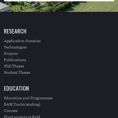
RESEARCH
Application domains
Technologies
Projects
Publications
PhD Theses
Student Theses
EDUCATION
Education and Programmes
RAM Tracks (ending)
Courses
Final projects at RaM