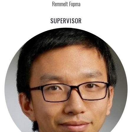
Remmelt Fopma
SUPERVISOR