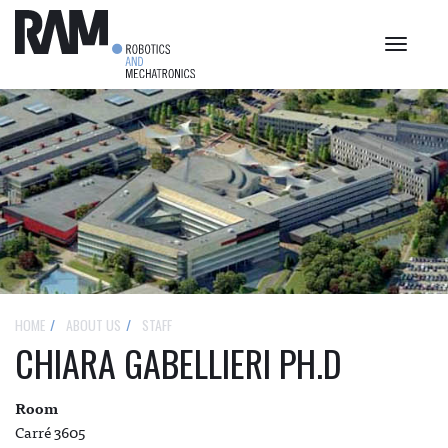
Toggle
navigat
HOME
ABOUT US
STAFF
CHIARA GABELLIERI PH.D
Room
Carré 3605