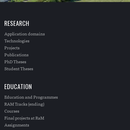
RESEARCH
Application domains
Technologies
Projects
Publications
PhD Theses
Student Theses
EDUCATION
Education and Programmes
RAM Tracks (ending)
Courses
Final projects at RaM
Assignments