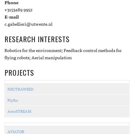
Phone
+3153489 9952
E-mail
c.gabellieri@utwente.nl
RESEARCH INTERESTS
Robotics for the environment; Feedback control methods for
flying robots; Aerial manipulation
PROJECTS
NEUTRAWEED
Flyflic
AeroSTREAM
AVIATOR