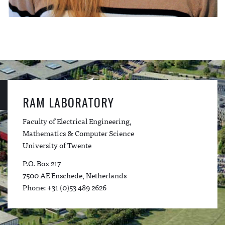
RAM LABORATORY
Faculty of Electrical Engineering,
Mathematics & Computer Science
University of Twente
P.O. Box 217
7500 AE Enschede, Netherlands
Phone: +31 (0)53 489 2626