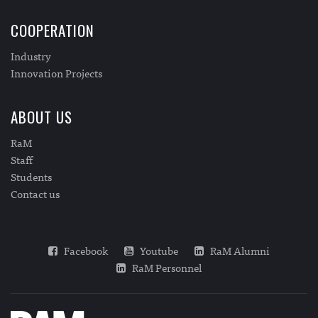
COOPERATION
Industry
Innovation Projects
ABOUT US
RaM
Staff
Students
Contact us
Facebook
Youtube
RaM Alumni
RaM Personnel