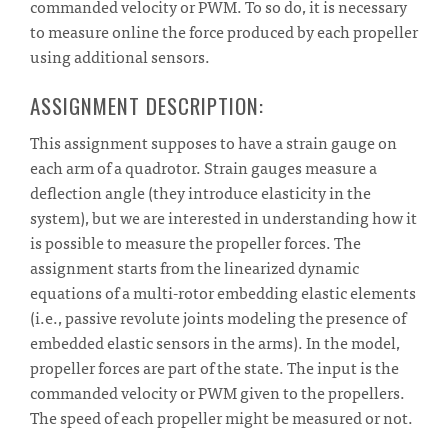
commanded velocity or PWM. To so do, it is necessary
to measure online the force produced by each propeller
using additional sensors.
ASSIGNMENT DESCRIPTION:
This assignment supposes to have a strain gauge on
each arm of a quadrotor. Strain gauges measure a
deflection angle (they introduce elasticity in the
system), but we are interested in understanding how it
is possible to measure the propeller forces. The
assignment starts from the linearized dynamic
equations of a multi-rotor embedding elastic elements
(i.e., passive revolute joints modeling the presence of
embedded elastic sensors in the arms). In the model,
propeller forces are part of the state. The input is the
commanded velocity or PWM given to the propellers.
The speed of each propeller might be measured or not.