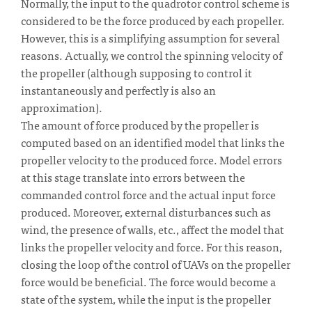
Normally, the input to the quadrotor control scheme is
considered to be the force produced by each propeller.
However, this is a simplifying assumption for several
reasons. Actually, we control the spinning velocity of
the propeller (although supposing to control it
instantaneously and perfectly is also an
approximation).
The amount of force produced by the propeller is
computed based on an identified model that links the
propeller velocity to the produced force. Model errors
at this stage translate into errors between the
commanded control force and the actual input force
produced. Moreover, external disturbances such as
wind, the presence of walls, etc., affect the model that
links the propeller velocity and force. For this reason,
closing the loop of the control of UAVs on the propeller
force would be beneficial. The force would become a
state of the system, while the input is the propeller