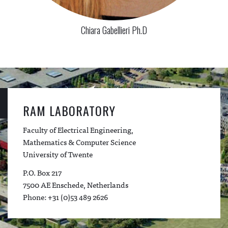
Chiara Gabellieri Ph.D
RAM LABORATORY
Faculty of Electrical Engineering,
Mathematics & Computer Science
University of Twente
P.O. Box 217
7500 AE Enschede, Netherlands
Phone: +31 (0)53 489 2626