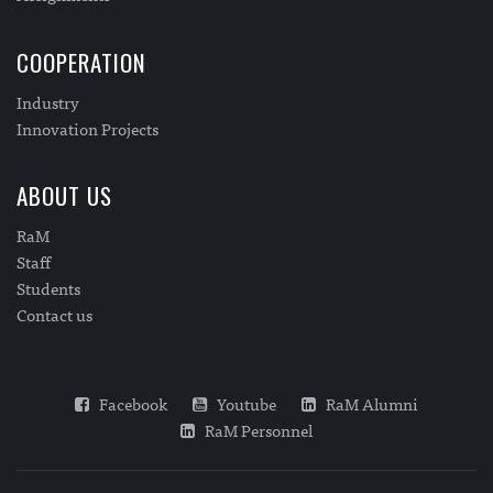
COOPERATION
Industry
Innovation Projects
ABOUT US
RaM
Staff
Students
Contact us
Facebook
Youtube
RaM Alumni
RaM Personnel