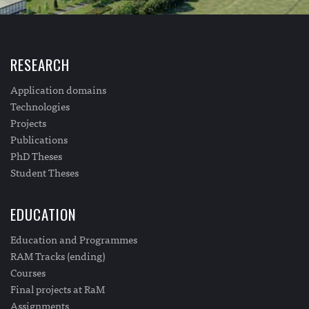
RESEARCH
Application domains
Technologies
Projects
Publications
PhD Theses
Student Theses
EDUCATION
Education and Programmes
RAM Tracks (ending)
Courses
Final projects at RaM
Assignments