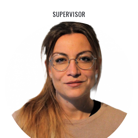
SUPERVISOR