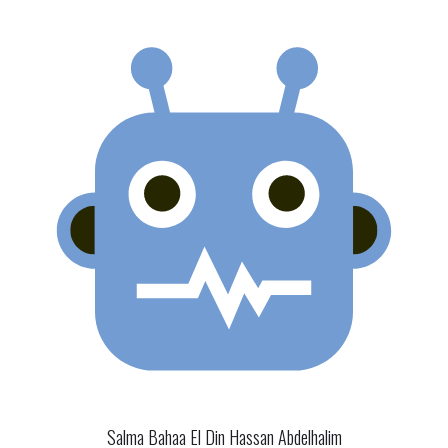
Salma Bahaa El Din Hassan Abdelhalim