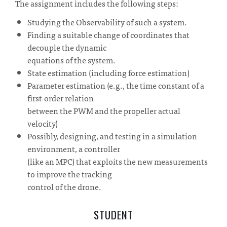
The assignment includes the following steps:
Studying the Observability of such a system.
Finding a suitable change of coordinates that
decouple the dynamic
equations of the system.
State estimation (including force estimation)
Parameter estimation (e.g., the time constant of a
first-order relation
between the PWM and the propeller actual
velocity)
Possibly, designing, and testing in a simulation
environment, a controller
(like an MPC) that exploits the new measurements
to improve the tracking
control of the drone.
STUDENT