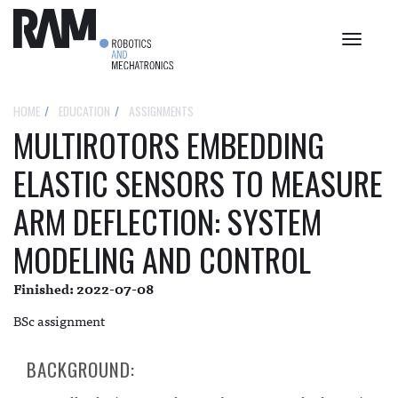
Toggle
navigat
HOME
EDUCATION
ASSIGNMENTS
MULTIROTORS EMBEDDING
ELASTIC SENSORS TO MEASURE
ARM DEFLECTION: SYSTEM
MODELING AND CONTROL
Finished: 2022-07-08
BSc assignment
BACKGROUND: