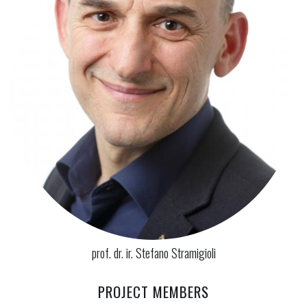
prof. dr. ir. Stefano Stramigioli
PROJECT MEMBERS