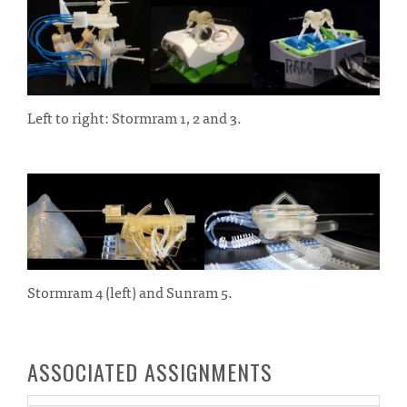
Left to right: Stormram 1, 2 and 3.
Stormram 4 (left) and Sunram 5.
ASSOCIATED ASSIGNMENTS