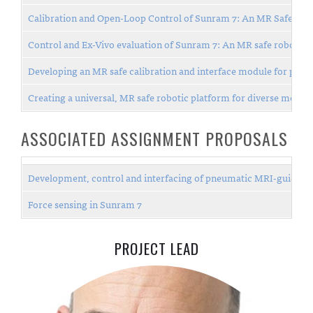
Calibration and Open-Loop Control of Sunram 7: An MR Safe Robo
Control and Ex-Vivo evaluation of Sunram 7: An MR safe robotic s
Developing an MR safe calibration and interface module for pne
Creating a universal, MR safe robotic platform for diverse medic
ASSOCIATED ASSIGNMENT PROPOSALS
Development, control and interfacing of pneumatic MRI-guided ro
Force sensing in Sunram 7
PROJECT LEAD