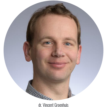
dr. Vincent Groenhuis