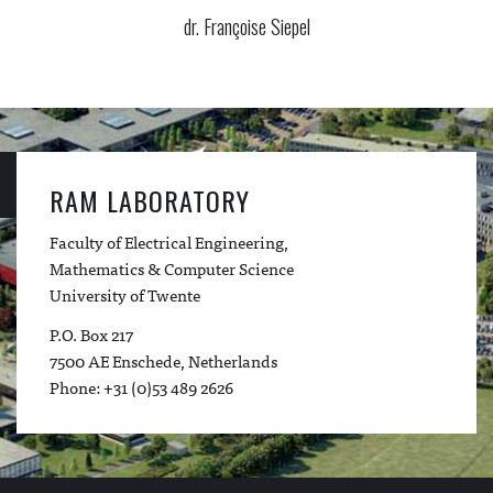
dr. Françoise Siepel
RAM LABORATORY
Faculty of Electrical Engineering,
Mathematics & Computer Science
University of Twente
P.O. Box 217
7500 AE Enschede, Netherlands
Phone: +31 (0)53 489 2626