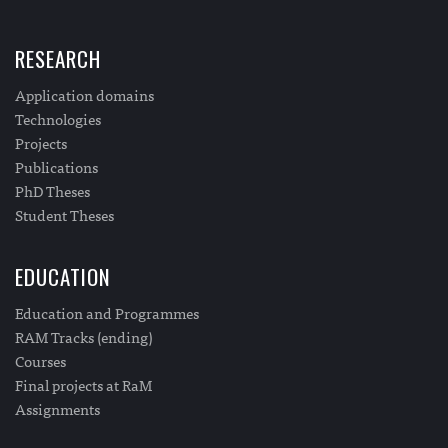
RESEARCH
Application domains
Technologies
Projects
Publications
PhD Theses
Student Theses
EDUCATION
Education and Programmes
RAM Tracks (ending)
Courses
Final projects at RaM
Assignments