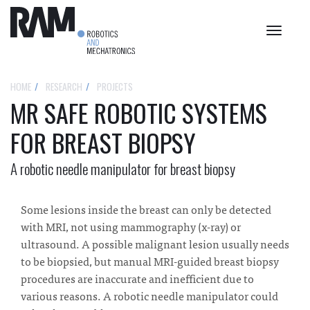
Toggle
navigat
HOME
RESEARCH
PROJECTS
MR SAFE ROBOTIC SYSTEMS
FOR BREAST BIOPSY
A robotic needle manipulator for breast biopsy
Some lesions inside the breast can only be detected
with MRI, not using mammography (x-ray) or
ultrasound. A possible malignant lesion usually needs
to be biopsied, but manual MRI-guided breast biopsy
procedures are inaccurate and inefficient due to
various reasons. A robotic needle manipulator could