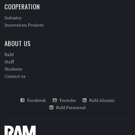
COOPERATION
Industry
Innovation Projects
ABOUT US
RaM
Staff
Students
Contact us
Facebook
Youtube
RaM Alumni
RaM Personnel