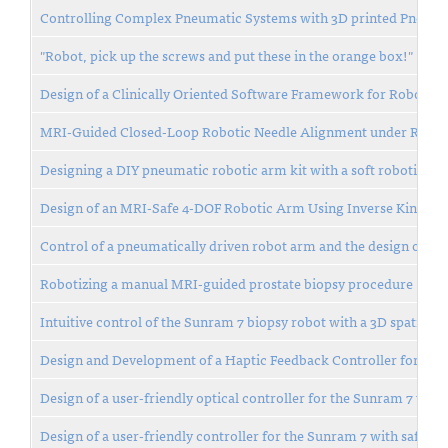
Controlling Complex Pneumatic Systems with 3D printed Pneuma
"Robot, pick up the screws and put these in the orange box!"
Design of a Clinically Oriented Software Framework for Robot C
MRI-Guided Closed-Loop Robotic Needle Alignment under Respi
Designing a DIY pneumatic robotic arm kit with a soft robotics en
Design of an MRI-Safe 4-DOF Robotic Arm Using Inverse Kinemat
Control of a pneumatically driven robot arm and the design of a 
Robotizing a manual MRI-guided prostate biopsy procedure
Intuitive control of the Sunram 7 biopsy robot with a 3D spatial 
Design and Development of a Haptic Feedback Controller for Enh
Design of a user-friendly optical controller for the Sunram 7 with 
Design of a user-friendly controller for the Sunram 7 with safety f