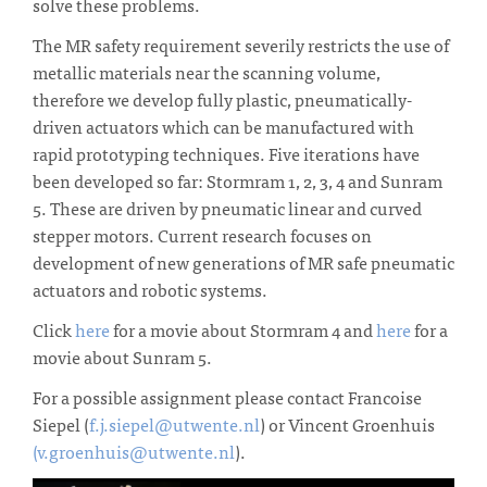
solve these problems.
The MR safety requirement severily restricts the use of
metallic materials near the scanning volume,
therefore we develop fully plastic, pneumatically-
driven actuators which can be manufactured with
rapid prototyping techniques. Five iterations have
been developed so far: Stormram 1, 2, 3, 4 and Sunram
5. These are driven by pneumatic linear and curved
stepper motors. Current research focuses on
development of new generations of MR safe pneumatic
actuators and robotic systems.
Click
here
for a movie about Stormram 4 and
here
for a
movie about Sunram 5.
For a possible assignment please contact Francoise
Siepel (
f.j.siepel@utwente.nl
) or Vincent Groenhuis
(v.groenhuis@utwente.nl
).