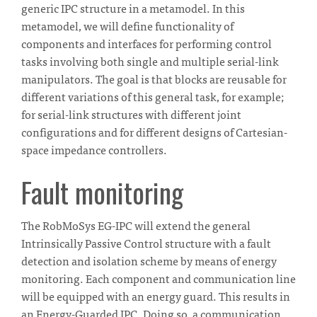
generic IPC structure in a metamodel. In this
metamodel, we will define functionality of
components and interfaces for performing control
tasks involving both single and multiple serial-link
manipulators. The goal is that blocks are reusable for
different variations of this general task, for example;
for serial-link structures with different joint
configurations and for different designs of Cartesian-
space impedance controllers.
Fault monitoring
The RobMoSys EG-IPC will extend the general
Intrinsically Passive Control structure with a fault
detection and isolation scheme by means of energy
monitoring. Each component and communication line
will be equipped with an energy guard. This results in
an Energy-Guarded IPC. Doing so, a communication