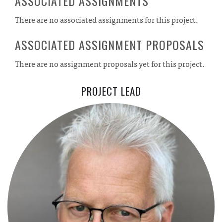
ASSOCIATED ASSIGNMENTS
There are no associated assignments for this project.
ASSOCIATED ASSIGNMENT PROPOSALS
There are no assignment proposals yet for this project.
PROJECT LEAD