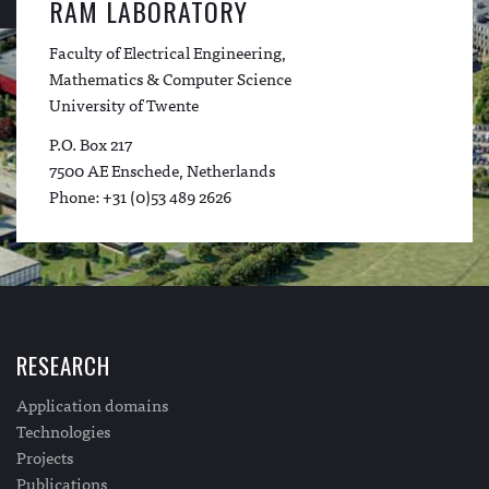
RAM LABORATORY
Faculty of Electrical Engineering,
Mathematics & Computer Science
University of Twente
P.O. Box 217
7500 AE Enschede, Netherlands
Phone: +31 (0)53 489 2626
RESEARCH
Application domains
Technologies
Projects
Publications