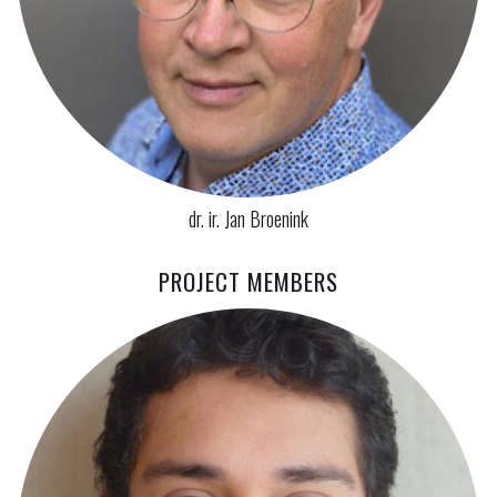
dr. ir. Jan Broenink
PROJECT MEMBERS