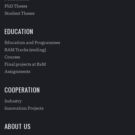
PhD Theses
Student Theses
EDUCATION
Education and Programmes
RAM Tracks (ending)
Courses
Final projects at RaM
Assignments
COOPERATION
Industry
Innovation Projects
ABOUT US