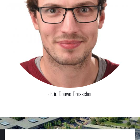
dr. ir. Douwe Dresscher