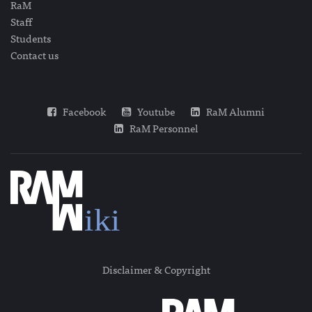
RaM
Staff
Students
Contact us
Facebook
Youtube
RaM Alumni
RaM Personnel
Disclaimer & Copyright