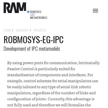
Toggle
navigat
HOME
RESEARCH
PROJECTS
ROBMOSYS-EG-IPC
Development of IPC metamodels
By using power ports for communication, Intrinsically
Passive Control is particularly suited for
standardisation of components and interfaces. For
example, control schemes for serial manipulators can
be easily tailored to any type of serial-link robotic
manipulators, regardless of the number of links and
configuration of joints. Currently, this advantage is
not fully used and therefore we will formalise the