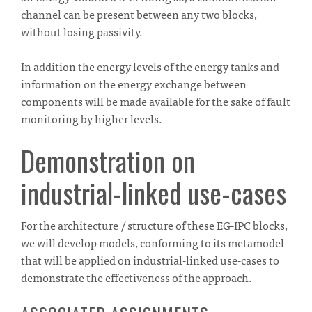
channel can be present between any two blocks,
without losing passivity.
In addition the energy levels of the energy tanks and
information on the energy exchange between
components will be made available for the sake of fault
monitoring by higher levels.
Demonstration on
industrial-linked use-cases
For the architecture / structure of these EG-IPC blocks,
we will develop models, conforming to its metamodel
that will be applied on industrial-linked use-cases to
demonstrate the effectiveness of the approach.