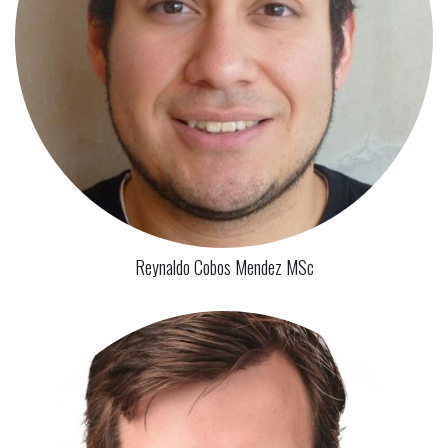
Reynaldo Cobos Mendez MSc