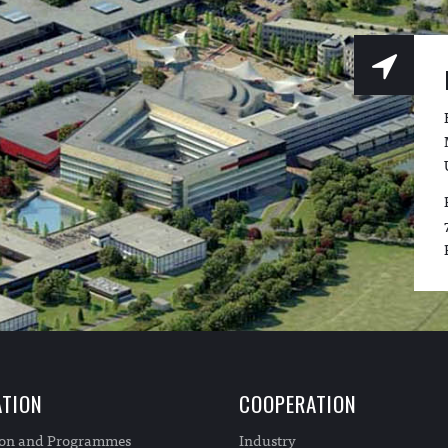
TION
COOPERATION
ion and Programmes
Industry