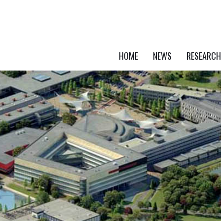
HOME
NEWS
RESEARCH