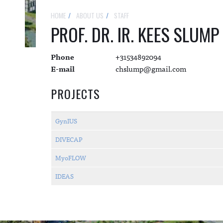
HOME
ABOUT US
STAFF
PROF. DR. IR. KEES SLUMP
Phone
+31534892094
E-mail
chslump@gmail.com
PROJECTS
GynIUS
DIVECAP
MyoFLOW
IDEAS