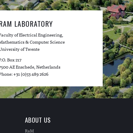
RAM LABORATORY
Faculty of Electrical Engineering,
Mathematics & Computer Science
University of Twente
P.O. Box 217
7500 AE Enschede, Netherlands
Phone: +31 (0)53 489 2626
ABOUT US
RaM