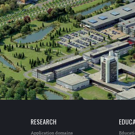
RESEARCH
EDUCA
Application domains
Educat