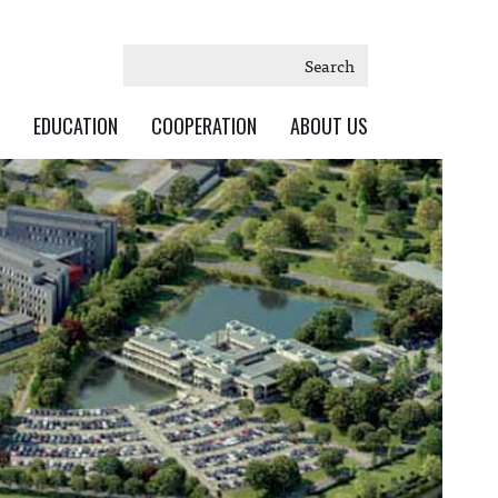
Search
EDUCATION
COOPERATION
ABOUT US