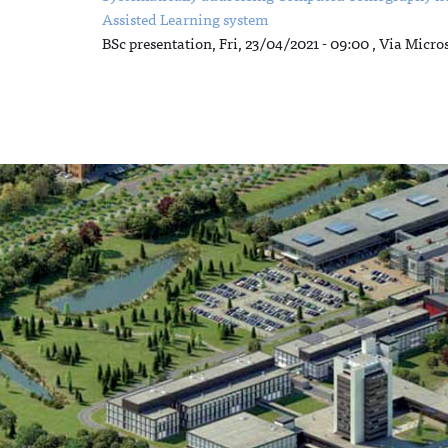
Assisted Learning system
BSc presentation,
Fri, 23/04/2021 - 09:00
, Via Micro