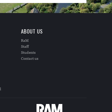
ABOUT US
RaM
Staff
Students
Contact us
l