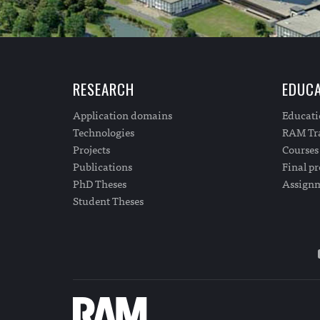
RESEARCH
EDUCA
Application domains
Educat
Technologies
RAM Tra
Projects
Courses
Publications
Final pr
PhD Theses
Assign
Student Theses