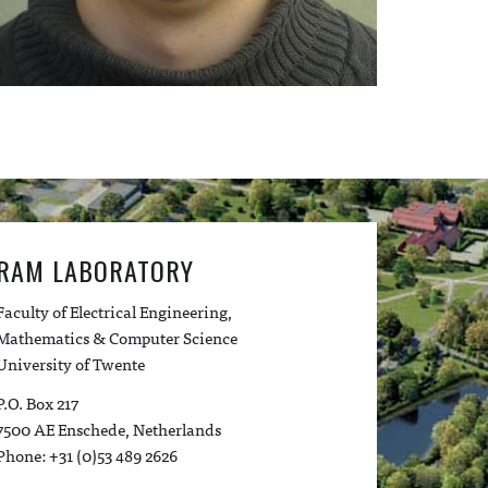
RAM LABORATORY
Faculty of Electrical Engineering,
Mathematics & Computer Science
University of Twente
P.O. Box 217
7500 AE Enschede, Netherlands
Phone: +31 (0)53 489 2626