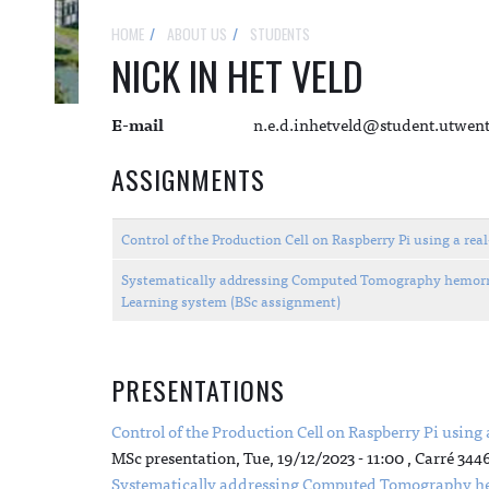
HOME
ABOUT US
STUDENTS
NICK IN HET VELD
E-mail
n.e.d.inhetveld@student.utwent
ASSIGNMENTS
Control of the Production Cell on Raspberry Pi using a r
Systematically addressing Computed Tomography hemorrha
Learning system (BSc assignment)
PRESENTATIONS
Control of the Production Cell on Raspberry Pi using
MSc presentation,
Tue, 19/12/2023 - 11:00
, Carré 344
Systematically addressing Computed Tomography hem