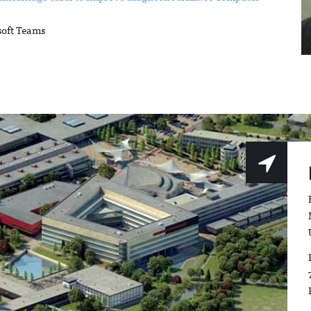
soft Teams