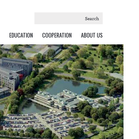
Search
EDUCATION
COOPERATION
ABOUT US