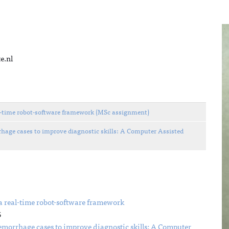
e.nl
eal-time robot-software framework (MSc assignment)
ge cases to improve diagnostic skills: A Computer Assisted
 a real-time robot-software framework
6
orrhage cases to improve diagnostic skills: A Computer