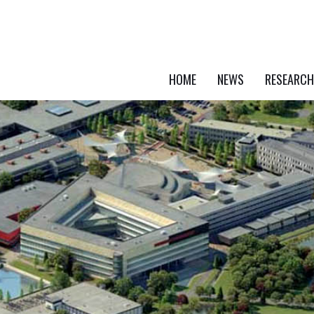
HOME
NEWS
RESEARCH