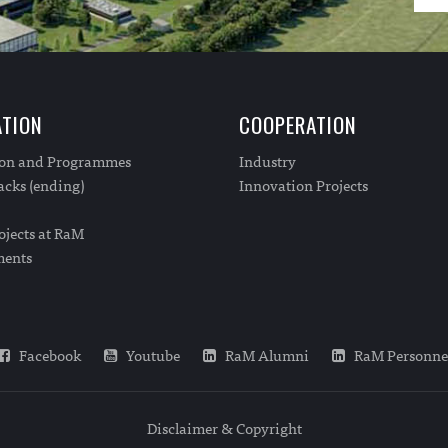
TION
COOPERATION
ion and Programmes
Industry
cks (ending)
Innovation Projects
ojects at RaM
ments
Facebook
Youtube
RaM Alumni
RaM Personne
Disclaimer & Copyright