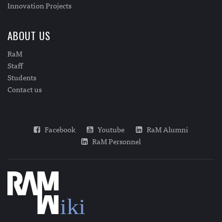
Innovation Projects
ABOUT US
RaM
Staff
Students
Contact us
Facebook
Youtube
RaM Alumni
RaM Personnel