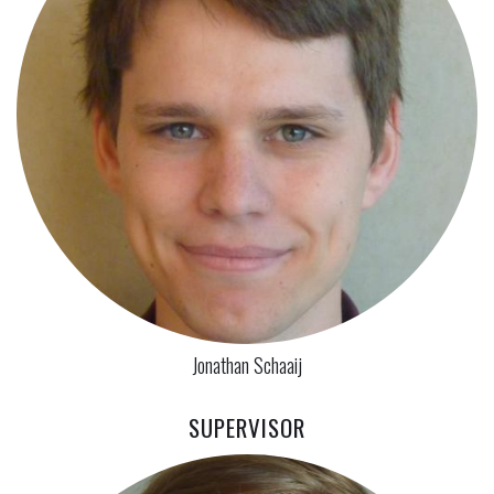
Jonathan Schaaij
SUPERVISOR