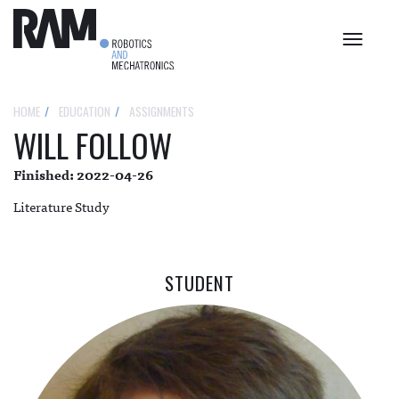
Toggle
navigat
HOME
EDUCATION
ASSIGNMENTS
WILL FOLLOW
Finished: 2022-04-26
Literature Study
STUDENT