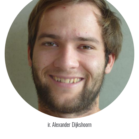
ir. Alexander Dijkshoorn