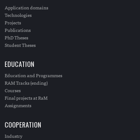
Application domains
Technologies
Projects
Publications
PhD Theses
Student Theses
EDUCATION
Education and Programmes
RAM Tracks (ending)
Courses
Final projects at RaM
Assignments
COOPERATION
Industry