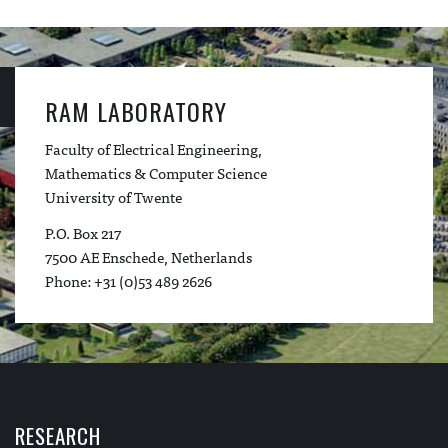
RAM LABORATORY
Faculty of Electrical Engineering,
Mathematics & Computer Science
University of Twente
P.O. Box 217
7500 AE Enschede, Netherlands
Phone: +31 (0)53 489 2626
RESEARCH