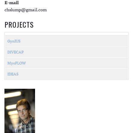
E-mail
chslump@gmail.com
PROJECTS
GynIUS
DIVECAP
MyoFLOW
IDEAS