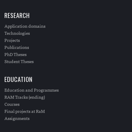
RESEARCH
Application domains
Technologies
Projects
Publications
PhD Theses
Student Theses
EDUCATION
Education and Programmes
RAM Tracks (ending)
Courses
Final projects at RaM
Assignments