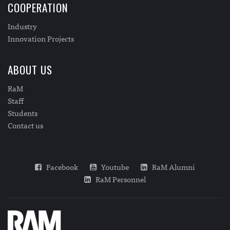
COOPERATION
Industry
Innovation Projects
ABOUT US
RaM
Staff
Students
Contact us
Facebook
Youtube
RaM Alumni
RaM Personnel