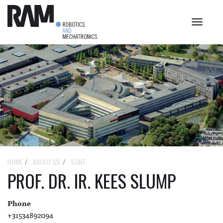
Toggle
navigat
HOME
ABOUT US
STAFF
PROF. DR. IR. KEES SLUMP
Phone
+31534892094