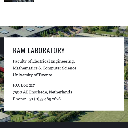
RAM LABORATORY
Faculty of Electrical Engineering,
Mathematics & Computer Science
University of Twente
P.O. Box 217
7500 AE Enschede, Netherlands
Phone: +31 (0)53 489 2626